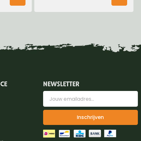
ICE
NEWSLETTER
Inschrijven