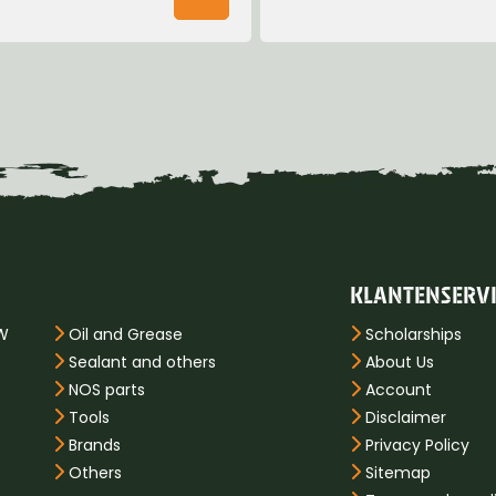
KLANTENSERV
PW
Oil and Grease
Scholarships
Sealant and others
About Us
NOS parts
Account
Tools
Disclaimer
Brands
Privacy Policy
Others
Sitemap