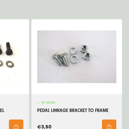
In stock
EL
PEDAL LINKAGE BRACKET TO FRAME
€3,50