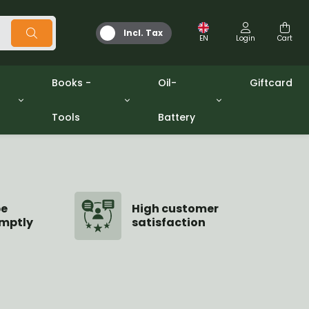
Incl. Tax
EN
Login
Cart
Books -
Oil-
Giftcard
Tools
Battery
Tools
Oil and Grease
/gpw
Miscellaneous
Battery
washers sets
Books
Jerrycan
be
High customer
mptly
satisfaction