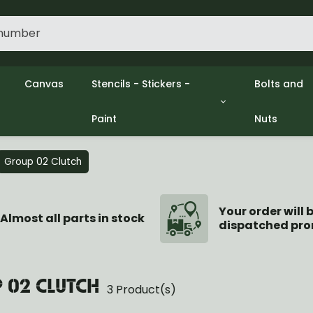
Canvas
Stencils - Stickers -
Bolts and
Paint
Nuts
gine
Decols / Data Plates
Gpw/Ford
lutch
Stencils
Willys mb
el
Stickers
Nuts and 
Group 02 Clutch
xhaust
Paint
ooling
ectrical
Your order will 
Almost all parts in stock
dispatched pro
ransmission
ransfer Case
opeller Shaft
ont Axle
 02 CLUTCH
3 Product(s)
r Axle
ake