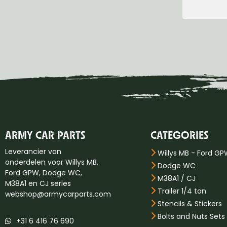
Group 17 Hood-Fender
Group 18 Body
Group 22 miscellaneous
ARMY CAR PARTS
CATEGORIES
Leverancier van
Willys MB - Ford G
onderdelen voor Willys MB,
Dodge WC
Ford GPW, Dodge WC,
M38A1 / CJ
M38A1 en CJ series
Trailer 1/4 ton
webshop@armycarparts.com
Stencils & Stickers
Bolts and Nuts Sets
+31 6 416 76 690