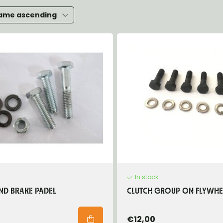
heels, Hubs & Drums
ame ascending
eering
rame and Brackets
rings & Shocks
cessoiries
ody
iscellaneous
inch
In stock
ND BRAKE PADEL
CLUTCH GROUP ON FLYWHE
€12,00