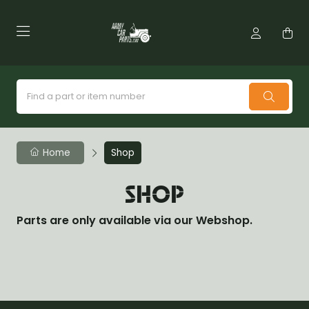
Home
Shop
SHOP
Parts are only available via our Webshop.