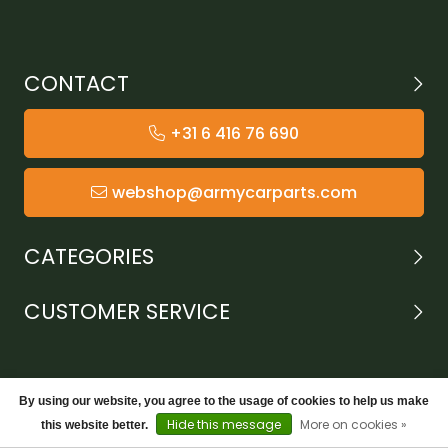
CONTACT
+31 6 416 76 690
webshop@armycarparts.com
CATEGORIES
CUSTOMER SERVICE
By using our website, you agree to the usage of cookies to help us make
Hide this message
More on cookies »
this website better.