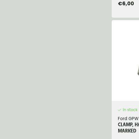
€6,00
In stock
Ford GPW
CLAMP, H
MARKED