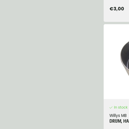
€3,00
In stock
Willys MB
DRUM, H