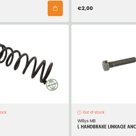
€2,00
tock
Out of stock
Willys MB
L HANDBRAKE LINKAGE AN