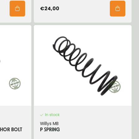
€24,00
In stock
Willys MB
CHOR BOLT
P SPRING