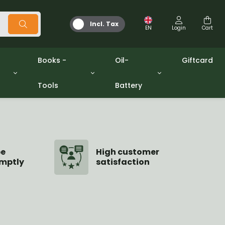
Incl. Tax
EN
Login
Cart
Books -
Oil-
Giftcard
Tools
Battery
Tools
Oil and Grease
/gpw
Miscellaneous
Battery
washers sets
Books
Jerrycan
be
High customer
mptly
satisfaction