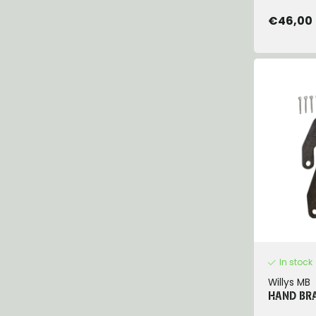
€46,00
In stock
Willys MB
HAND BRA