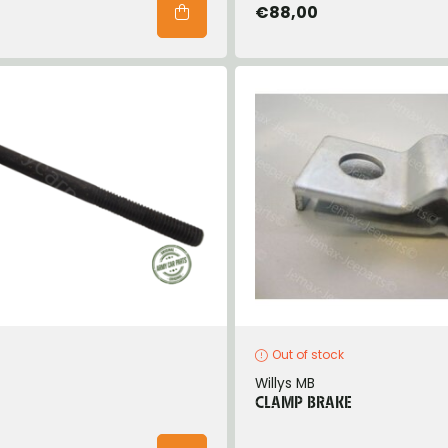
€88,00
Out of stock
Willys MB
CLAMP BRAKE