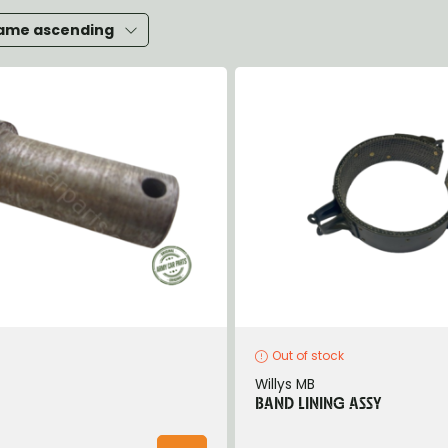
heels, Hubs & Drums
ame ascending
eering
rame and Brackets
rings & Shocks
cessoiries
ody
iscellaneous
inch
Out of stock
Willys MB
BAND LINING ASSY