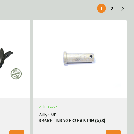
1
2
In stock
Willys MB
BRAKE LINKAGE CLEVIS PIN (3/8)