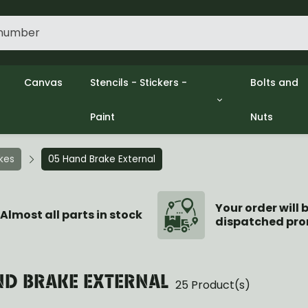
Canvas
Stencils - Stickers -
Bolts and
Paint
Nuts
gine
Decols / Data Plates
Gpw/Ford
lutch
Stencils
Willys mb
el
Stickers
Nuts and 
akes
05 Hand Brake External
xhaust
Paint
ooling
ectrical
Your order will 
Almost all parts in stock
dispatched pro
ransmission
ransfer Case
opeller Shaft
ont Axle
ND BRAKE EXTERNAL
25 Product(s)
r Axle
ake