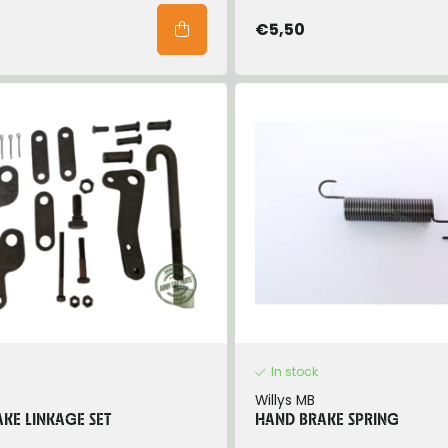
€5,50
In stock
Willys MB
KE LINKAGE SET
HAND BRAKE SPRING