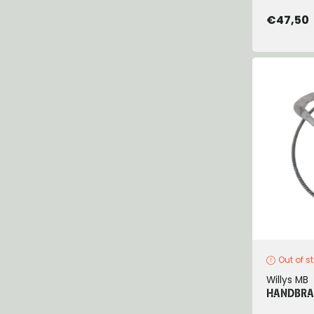
€47,50
Out of s
Willys MB
HANDBRAK