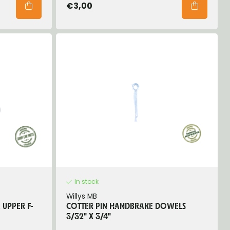
€3,00
In stock
Willys MB
 UPPER F-
COTTER PIN HANDBRAKE DOWELS
3/32" X 3/4"