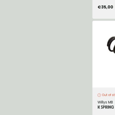
€35,00
Out of s
Willys MB
K SPRING