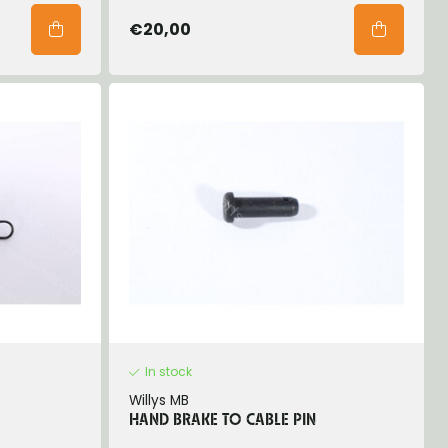
€20,00
In stock
Willys MB
HAND BRAKE TO CABLE PIN