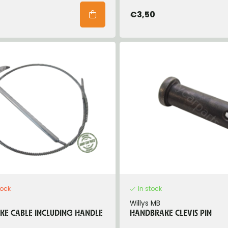
€3,50
tock
In stock
Willys MB
E CABLE INCLUDING HANDLE
HANDBRAKE CLEVIS PIN