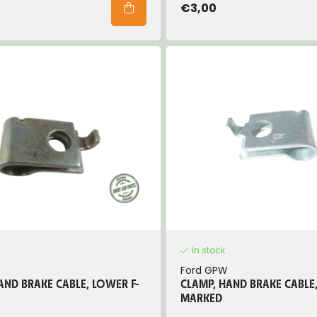
€3,00
In stock
Ford GPW
AND BRAKE CABLE, LOWER F-
CLAMP, HAND BRAKE CABLE,
MARKED