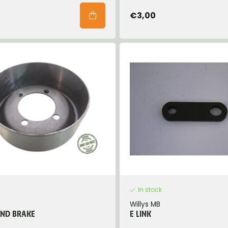
€3,00
In stock
Willys MB
AND BRAKE
E LINK