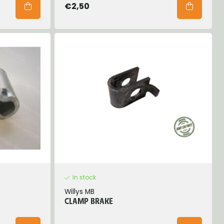
€2,50
In stock
Willys MB
CLAMP BRAKE