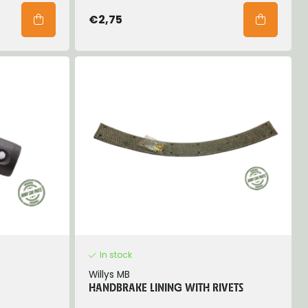
€2,75
In stock
Willys MB
HANDBRAKE LINING WITH RIVETS