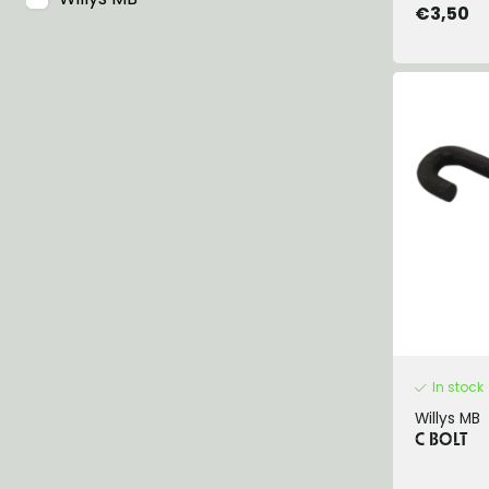
€3,50
In stock
Willys MB
C BOLT