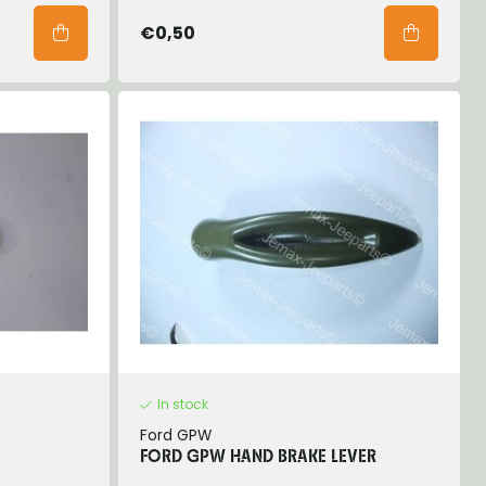
€0,50
In stock
Ford GPW
FORD GPW HAND BRAKE LEVER