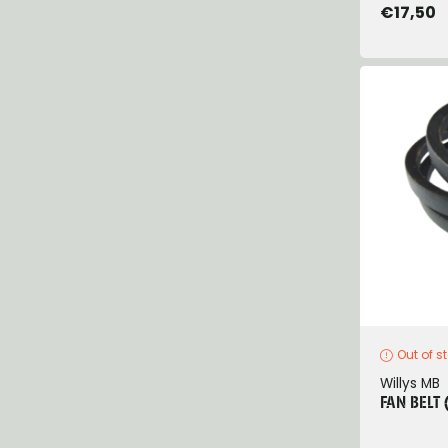
€17,50
Out of s
Willys MB
FAN BELT 