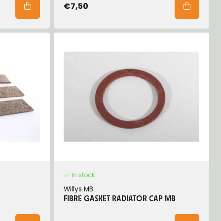
€7,50
In stock
Willys MB
FIBRE GASKET RADIATOR CAP MB