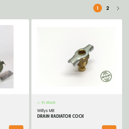
1
2
In stock
Willys MB
DRAIN RADIATOR COCK