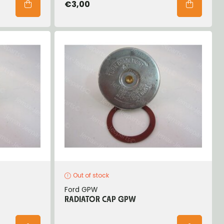
€3,00
Out of stock
Ford GPW
RADIATOR CAP GPW