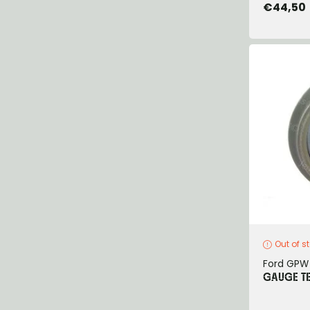
€44,50
Out of s
Ford GPW
GAUGE T