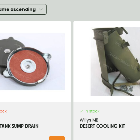
heels, Hubs & Drums
ame ascending
eering
rame and Brackets
rings & Shocks
cessoiries
ody
iscellaneous
inch
tock
In stock
Willys MB
 TANK SUMP DRAIN
DESERT COOLING KIT