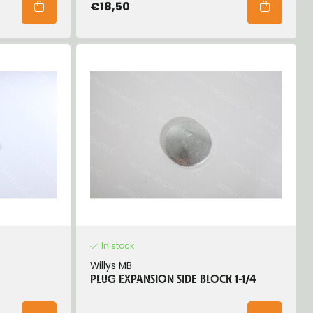
€18,50
In stock
Willys MB
PLUG EXPANSION SIDE BLOCK 1-1/4