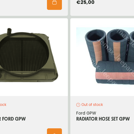
€25,00
tock
Out of stock
Ford GPW
R FORD GPW
RADIATOR HOSE SET GPW