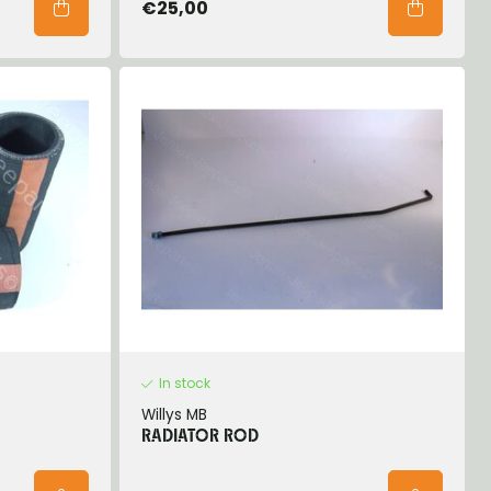
€25,00
In stock
Willys MB
RADIATOR ROD