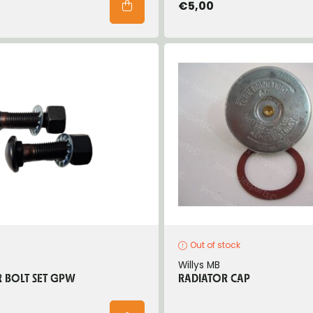
€5,00
Out of stock
Willys MB
 BOLT SET GPW
RADIATOR CAP