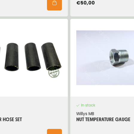
€50,00
In stock
Willys MB
 HOSE SET
NUT TEMPERATURE GAUGE