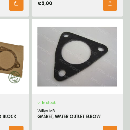
€2,00
In stock
Willys MB
O BLOCK
GASKET, WATER OUTLET ELBOW