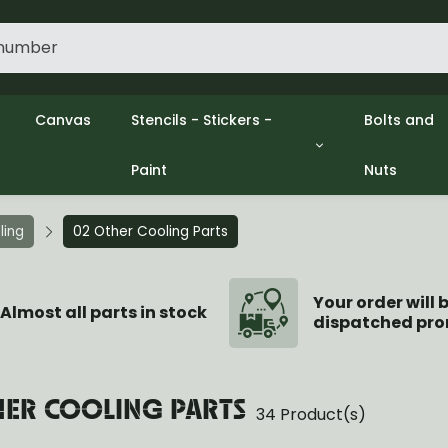
Canvas
Stencils - Stickers -
Bolts and
Paint
Nuts
gine
Decols / Data Plates
Gpw/Ford
lutch
Stencils
Willys mb
el
Stickers
Nuts and 
ling
02 Other Cooling Parts
xhaust
Paint
ooling
ectrical
Your order will 
Almost all parts in stock
dispatched pro
ransmission
ransfer Case
opeller Shaft
ont Axle
HER COOLING PARTS
34 Product(s)
r Axle
ake