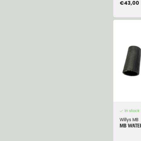
€43,00
In stock
Willys MB
MB WATER