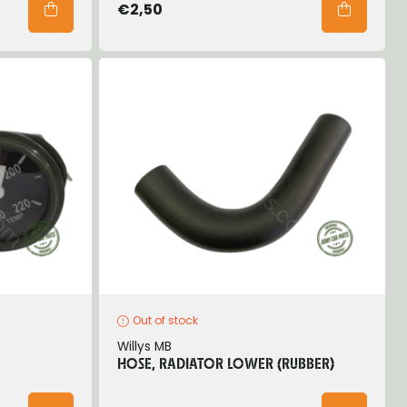
€2,50
Out of stock
Willys MB
HOSE, RADIATOR LOWER (RUBBER)