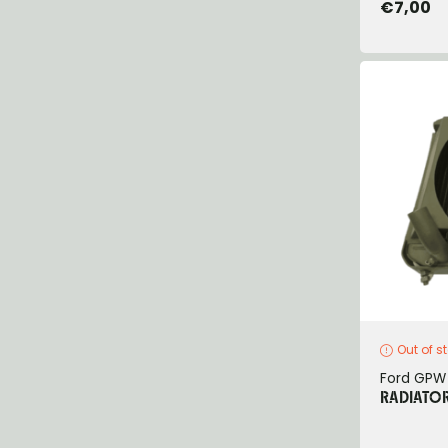
€7,00
Out of s
Ford GPW
RADIATO