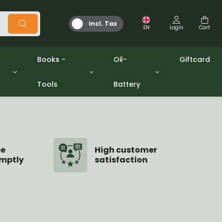
Incl. Tax
EN
Login
Cart
Books -
Oil-
Giftcard
Tools
Battery
Tools
Oil and Grease
/gpw
Miscellaneous
Battery
washers sets
Books
Jerrycan
be
High customer
mptly
satisfaction