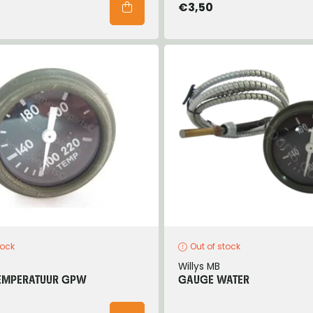
€3,50
tock
Out of stock
Willys MB
EMPERATUUR GPW
GAUGE WATER