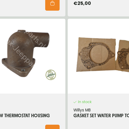
€25,00
In stock
Willys MB
W THERMOSTAT HOUSING
GASKET SET WATER PUMP T