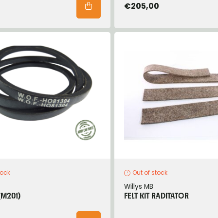
€205,00
tock
Out of stock
Willys MB
(M201)
FELT KIT RADITATOR