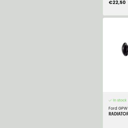
€22,50
In stock
Ford GPW
RADIATOR