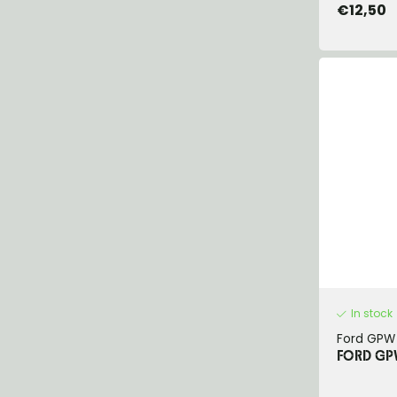
€12,50
In stock
Ford GPW
FORD GP