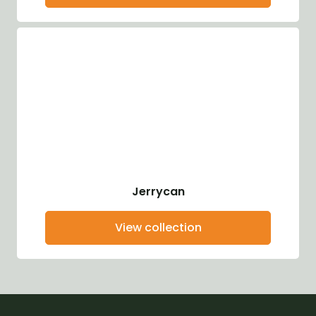
Jerrycan
View collection