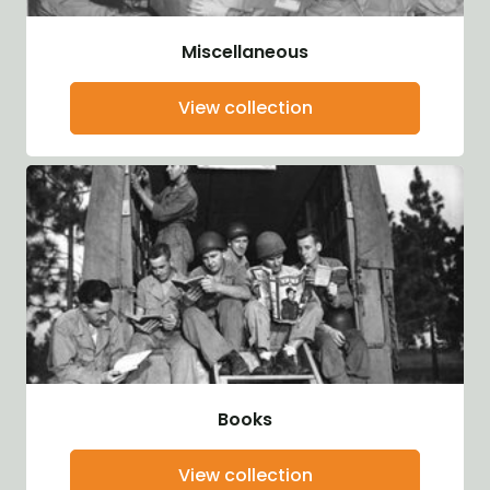
Miscellaneous
View collection
Books
View collection