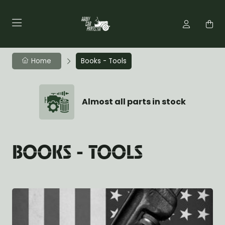
Home
Books - Tools
Almost all parts in stock
BOOKS - TOOLS