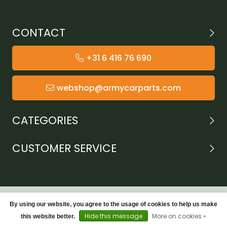
CONTACT
+31 6 416 76 690
webshop@armycarparts.com
CATEGORIES
CUSTOMER SERVICE
By using our website, you agree to the usage of cookies to help us make
Hide this message
More on cookies »
this website better.