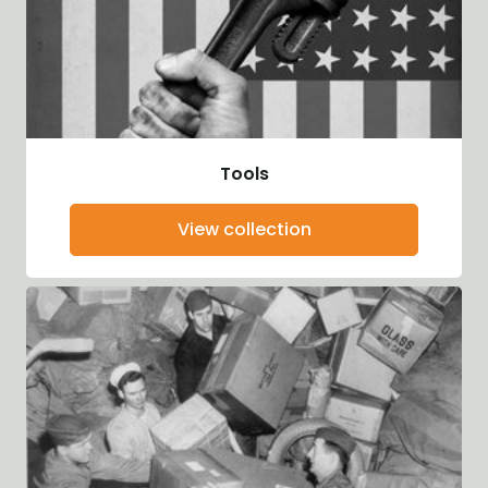
Tools
View collection