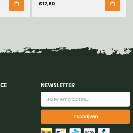
€12,50
ICE
NEWSLETTER
Inschrijven