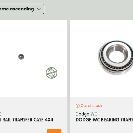
heels, Hubs & Drums
ame ascending
eering
rame and Brackets
rings & Shocks
cessoiries
ody
iscellaneous
inch
Out of stock
C
Dodge WC
T RAIL TRANSFER CASE 4X4
DODGE WC BEARING TRANS