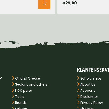
€25,00
KLANTENSERV
PW
Oil and Grease
Scholarships
Sealant and others
About Us
NOS parts
Account
Tools
Disclaimer
Brands
Privacy Policy
Others
Sitemap