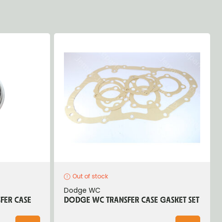
Out of stock
Dodge WC
FER CASE
DODGE WC TRANSFER CASE GASKET SET