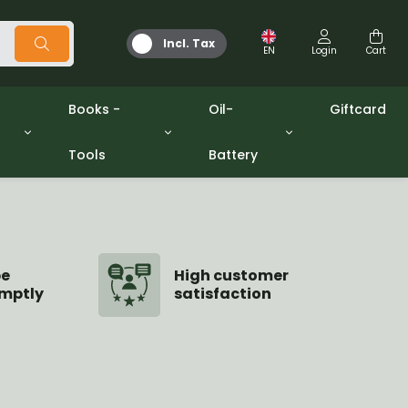
Incl. Tax
EN
Login
Cart
Books -
Oil-
Giftcard
Tools
Battery
Tools
Oil and Grease
/gpw
Miscellaneous
Battery
washers sets
Books
Jerrycan
be
High customer
mptly
satisfaction