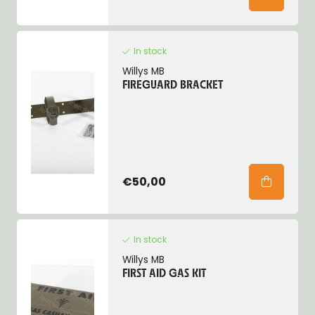
In stock
Willys MB
FIREGUARD BRACKET
€50,00
In stock
Willys MB
FIRST AID GAS KIT