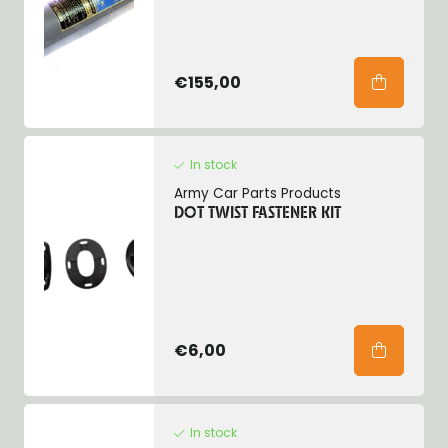
€155,00
In stock
Army Car Parts Products
DOT TWIST FASTENER KIT
€6,00
In stock