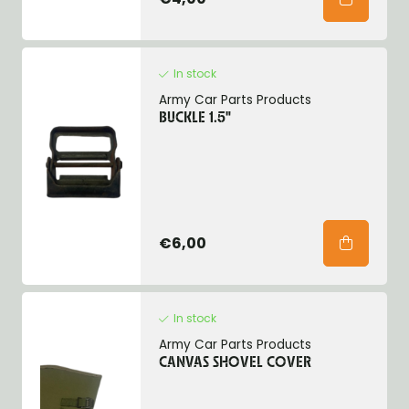
In stock
Army Car Parts Products
BUCKLE 1.5"
€6,00
In stock
Army Car Parts Products
CANVAS SHOVEL COVER