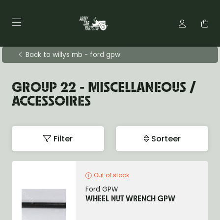
Back to willys mb - ford gpw
GROUP 22 - MISCELLANEOUS /
ACCESSOIRES
Filter
Sorteer
Out of stock
Ford GPW
WHEEL NUT WRENCH GPW