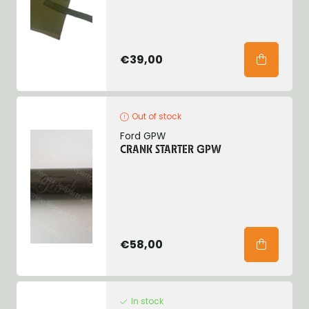
€39,00
Out of stock
Ford GPW
CRANK STARTER GPW
€58,00
In stock