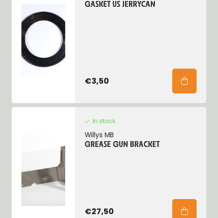
GASKET US JERRYCAN
€3,50
In stock
Willys MB
GREASE GUN BRACKET
€27,50