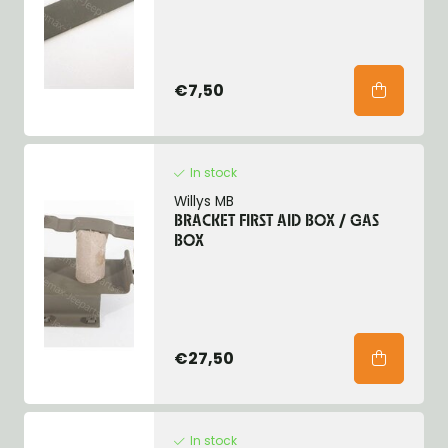
€7,50
In stock
Willys MB
BRACKET FIRST AID BOX / GAS
BOX
€27,50
In stock