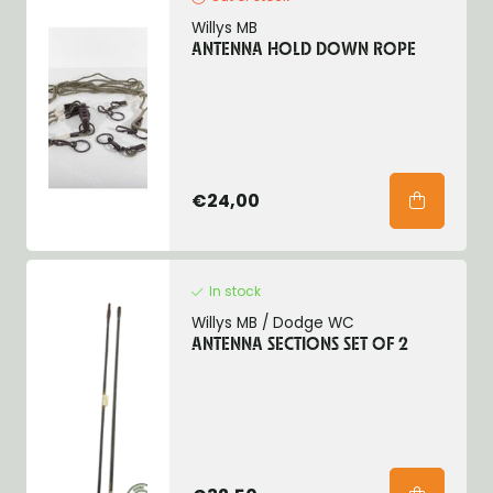
Willys MB
ANTENNA HOLD DOWN ROPE
€24,00
In stock
Willys MB / Dodge WC
ANTENNA SECTIONS SET OF 2