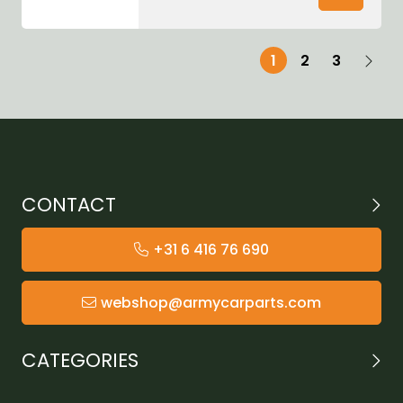
1
2
3
CONTACT
+31 6 416 76 690
webshop@armycarparts.com
CATEGORIES