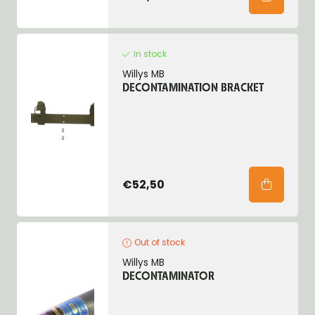
In stock
Willys MB
DECONTAMINATION BRACKET
€52,50
Out of stock
Willys MB
DECONTAMINATOR