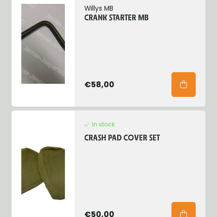
Willys MB
CRANK STARTER MB
€58,00
In stock
CRASH PAD COVER SET
€50,00