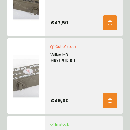
€47,50
Out of stock
Willys MB
FIRST AID KIT
€49,00
In stock