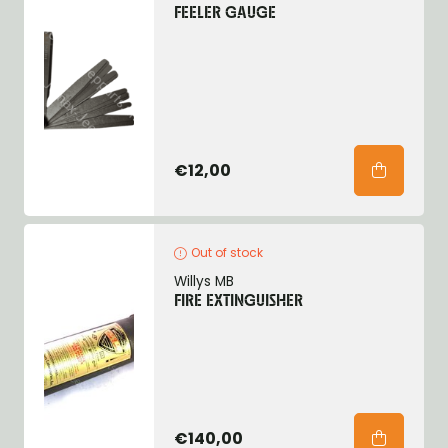
FEELER GAUGE
€12,00
Out of stock
Willys MB
FIRE EXTINGUISHER
€140,00