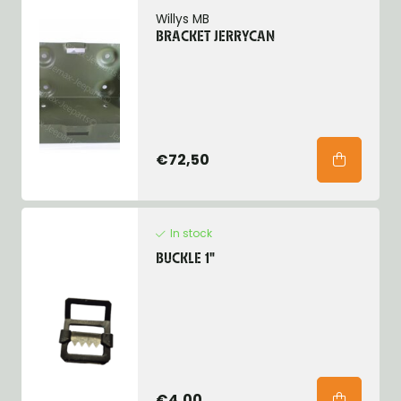
Willys MB
BRACKET JERRYCAN
€72,50
In stock
BUCKLE 1"
€4,00