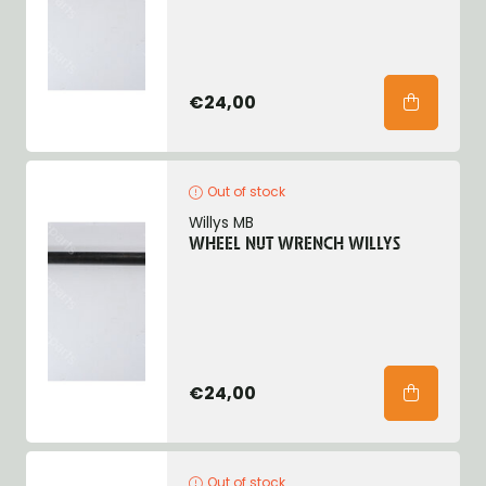
€24,00
Out of stock
Willys MB
WHEEL NUT WRENCH WILLYS
€24,00
Out of stock