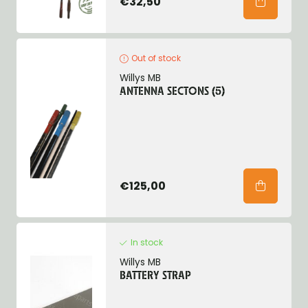
€32,50
Out of stock
Willys MB
ANTENNA SECTONS (5)
€125,00
In stock
Willys MB
BATTERY STRAP