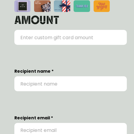
AMOUNT
Recipient name *
Recipient email *