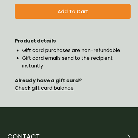
Product details
Gift card purchases are non-refundable
Gift card emails send to the recipient
instantly
Already have a gift card?
Check gift card balance
CONTACT