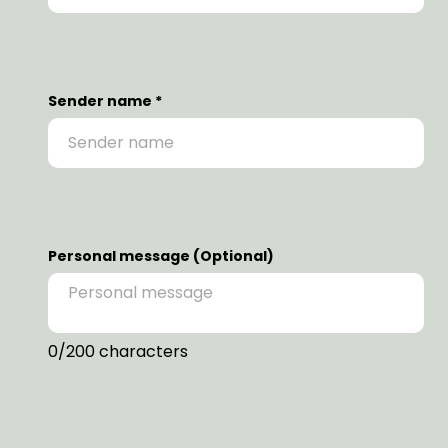
Sender name *
Personal message (Optional)
0
/200 characters