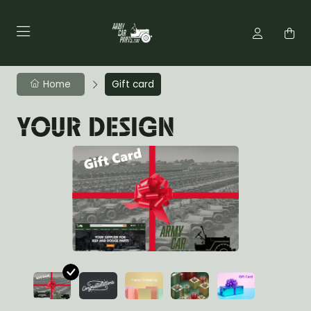
Home
Gift card
YOUR DESIGN