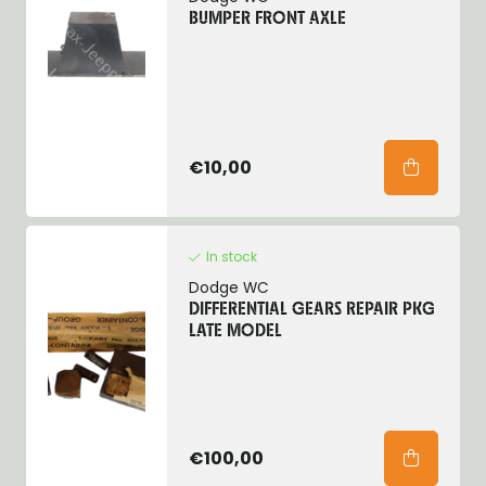
BUMPER FRONT AXLE
€10,00
In stock
Dodge WC
DIFFERENTIAL GEARS REPAIR PKG
LATE MODEL
€100,00