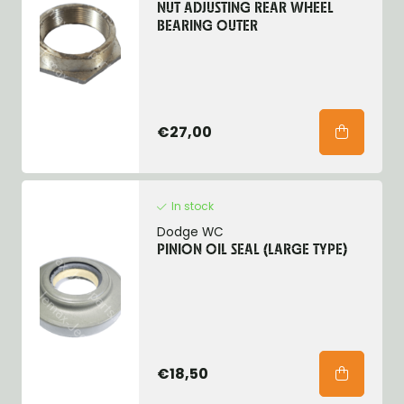
NUT ADJUSTING REAR WHEEL
BEARING OUTER
€27,00
In stock
Dodge WC
PINION OIL SEAL (LARGE TYPE)
€18,50