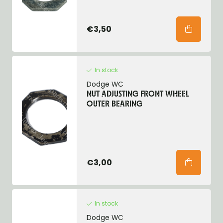
€3,50
In stock
Dodge WC
NUT ADJUSTING FRONT WHEEL
OUTER BEARING
€3,00
In stock
Dodge WC