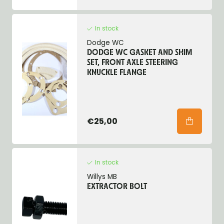
In stock
Dodge WC
DODGE WC GASKET AND SHIM
SET, FRONT AXLE STEERING
KNUCKLE FLANGE
€25,00
In stock
Willys MB
EXTRACTOR BOLT