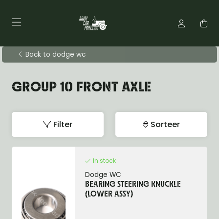
Back to dodge wc
GROUP 10 FRONT AXLE
Filter
Sorteer
In stock
Dodge WC
BEARING STEERING KNUCKLE
(LOWER ASSY)