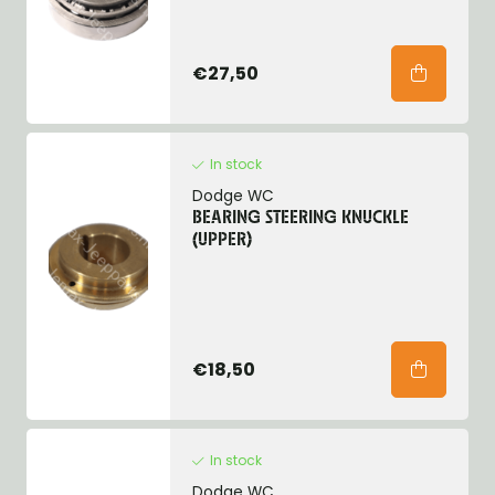
€27,50
In stock
Dodge WC
BEARING STEERING KNUCKLE
(UPPER)
€18,50
In stock
Dodge WC