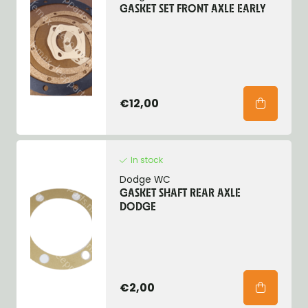
GASKET SET FRONT AXLE EARLY
€12,00
In stock
Dodge WC
GASKET SHAFT REAR AXLE
DODGE
€2,00