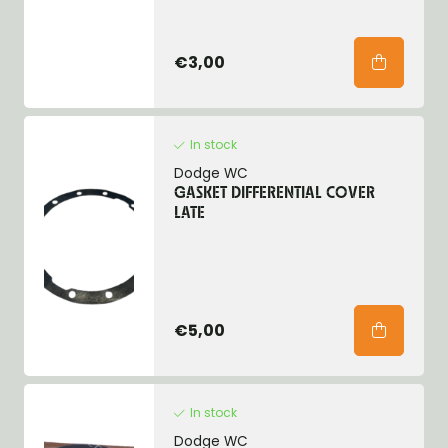
€3,00
In stock
Dodge WC
GASKET DIFFERENTIAL COVER
LATE
€5,00
In stock
Dodge WC