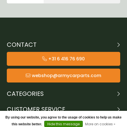
CONTACT
+31 6 416 76 690
webshop@armycarparts.com
CATEGORIES
CUSTOMER SERVICE
By using our website, you agree to the usage of cookies to help us make
Hide this message
More on cookies »
this website better.