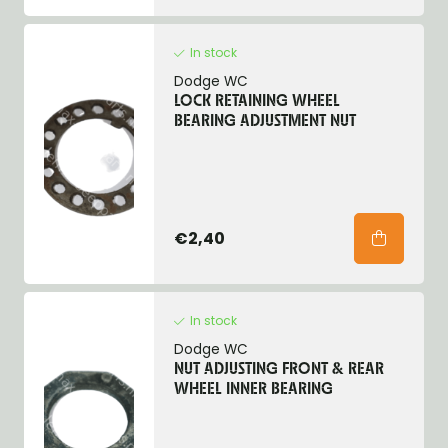
In stock
Dodge WC
LOCK RETAINING WHEEL
BEARING ADJUSTMENT NUT
€2,40
In stock
Dodge WC
NUT ADJUSTING FRONT & REAR
WHEEL INNER BEARING