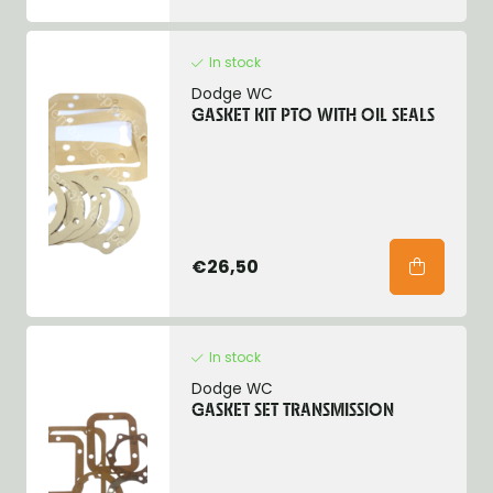
In stock
Dodge WC
GASKET KIT PTO WITH OIL SEALS
€26,50
In stock
Dodge WC
GASKET SET TRANSMISSION