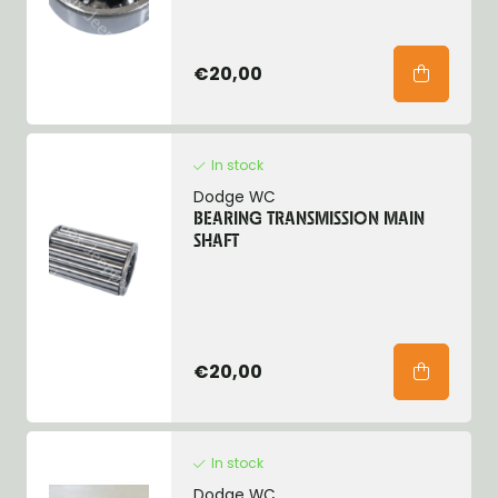
€20,00
In stock
Dodge WC
BEARING TRANSMISSION MAIN
SHAFT
€20,00
In stock
Dodge WC