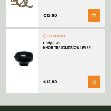
€12,50
Out of stock
Dodge WC
KNOB TRANSMISSION LEVER
€12,50