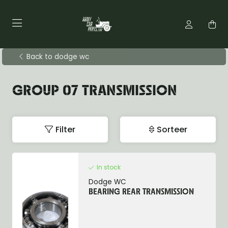
Back to dodge wc
GROUP 07 TRANSMISSION
Filter
Sorteer
In stock
Dodge WC
BEARING REAR TRANSMISSION