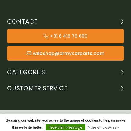
CONTACT
+31 6 416 76 690
webshop@armycarparts.com
CATEGORIES
CUSTOMER SERVICE
By using our website, you agree to the usage of cookies to help us make
Hide this message
More on cookies »
this website better.