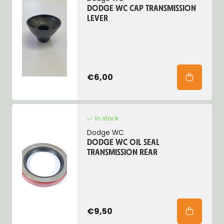
DODGE WC CAP TRANSMISSION
LEVER
€6,00
In stock
Dodge WC
DODGE WC OIL SEAL
TRANSMISSION REAR
€9,50