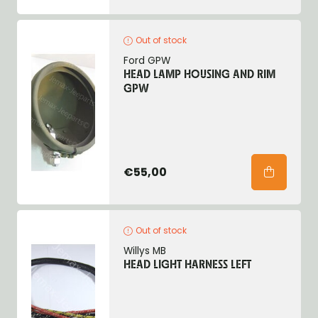
Out of stock
Ford GPW
HEAD LAMP HOUSING AND RIM
GPW
€55,00
Out of stock
Willys MB
HEAD LIGHT HARNESS LEFT