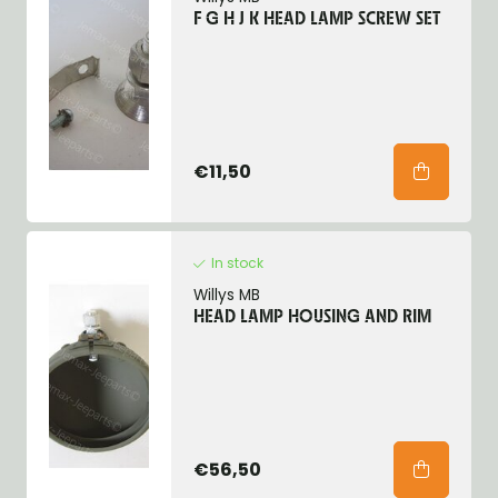
F G H J K HEAD LAMP SCREW SET
€11,50
In stock
Willys MB
HEAD LAMP HOUSING AND RIM
€56,50