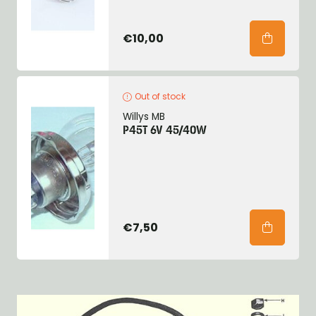
€10,00
Out of stock
Willys MB
P45T 6V 45/40W
€7,50