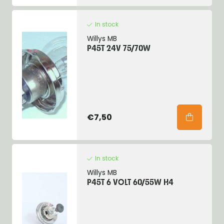
In stock
Willys MB
P45T 24V 75/70W
€7,50
In stock
Willys MB
P45T 6 VOLT 60/55W H4