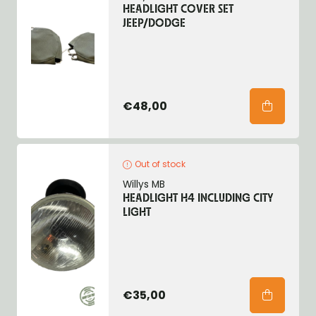
HEADLIGHT COVER SET
JEEP/DODGE
€48,00
Out of stock
Willys MB
HEADLIGHT H4 INCLUDING CITY
LIGHT
€35,00