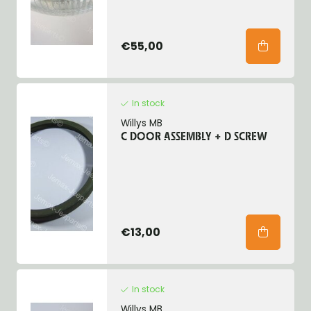
€55,00
In stock
Willys MB
C DOOR ASSEMBLY + D SCREW
€13,00
In stock
Willys MB