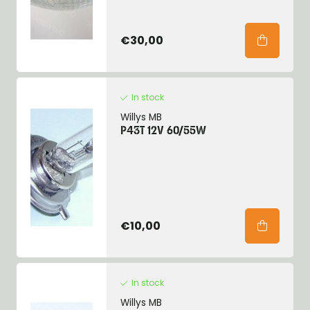
€30,00
In stock
Willys MB
P43T 12V 60/55W
€10,00
In stock
Willys MB