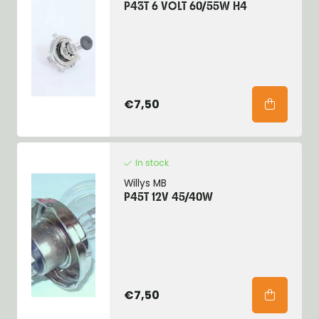
P43T 6 VOLT 60/55W H4
€7,50
In stock
Willys MB
P45T 12V 45/40W
€7,50