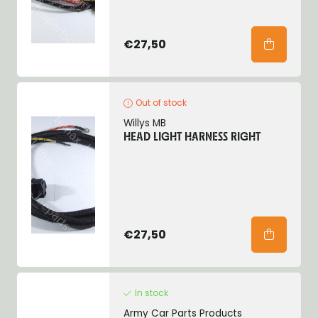
€27,50
Out of stock
Willys MB
HEAD LIGHT HARNESS RIGHT
€27,50
In stock
Army Car Parts Products