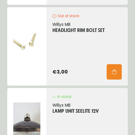
Out of stock
Willys MB
HEADLIGHT RIM BOLT SET
€3,00
In stock
Willys MB
LAMP UNIT SEELITE 12V