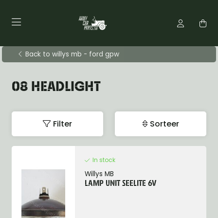
Back to willys mb - ford gpw
08 HEADLIGHT
Filter
Sorteer
In stock
Willys MB
LAMP UNIT SEELITE 6V