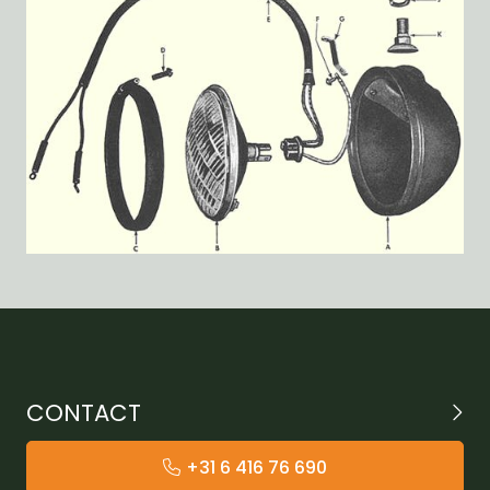
CONTACT
+31 6 416 76 690