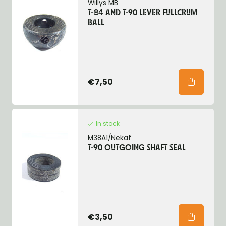
Willys MB
T-84 AND T-90 LEVER FULLCRUM
BALL
€7,50
In stock
M38A1/Nekaf
T-90 OUTGOING SHAFT SEAL
€3,50