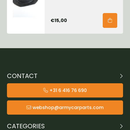
€15,00
CONTACT
+31 6 416 76 690
webshop@armycarparts.com
CATEGORIES