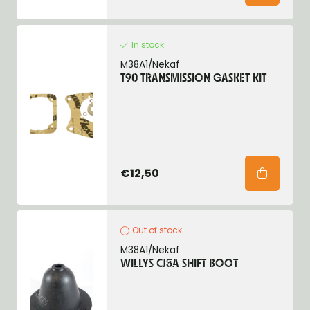
In stock
M38A1/Nekaf
T90 TRANSMISSION GASKET KIT
€12,50
Out of stock
M38A1/Nekaf
WILLYS CJ3A SHIFT BOOT