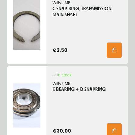
Willys MB
C SNAP RING, TRANSMISSION
MAIN SHAFT
€2,50
In stock
Willys MB
E BEARING + D SNAPRING
€30,00