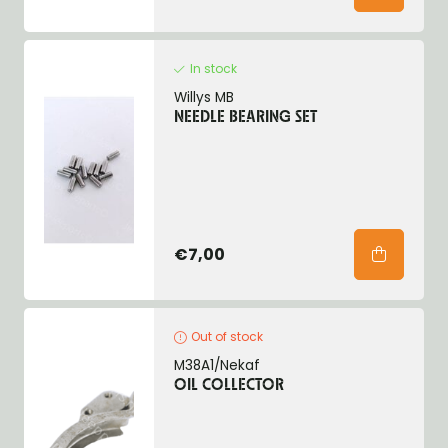
In stock
Willys MB
NEEDLE BEARING SET
€7,00
Out of stock
M38A1/Nekaf
OIL COLLECTOR