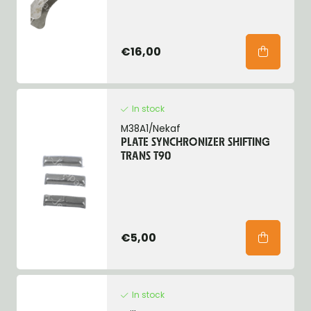
€16,00
In stock
M38A1/Nekaf
PLATE SYNCHRONIZER SHIFTING
TRANS T90
€5,00
In stock