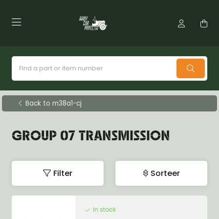
Back to m38a1-cj
GROUP 07 TRANSMISSION
Filter
Sorteer
In stock