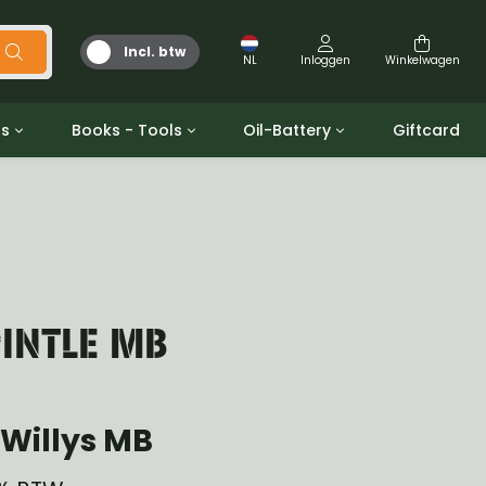
Incl. btw
NL
Inloggen
Winkelwagen
ts
Books - Tools
Oil-Battery
Giftcard
d
Gereedschap
Olie en Vetten
b/gpw
Miscellaneous
Battery
 ringen sets
Boeken
Jerrycan
INTLE MB
Willys MB