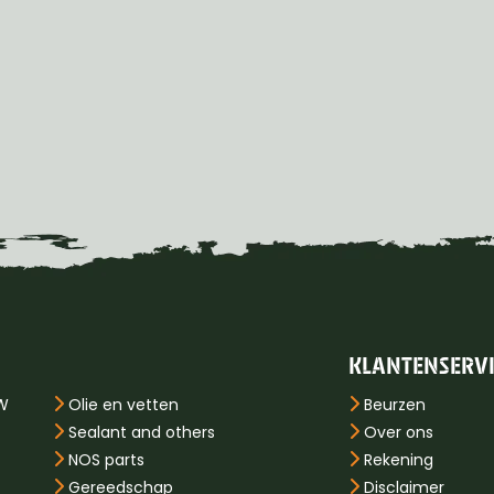
KLANTENSERV
PW
Olie en vetten
Beurzen
Sealant and others
Over ons
NOS parts
Rekening
Gereedschap
Disclaimer