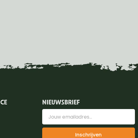
ICE
NIEUWSBRIEF
Inschrijven