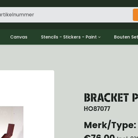
Canvas
Stencils - Stickers - Paint
Bouten Se
ine
Decols / Data Plates
Gpw/For
utch
Stencils
Willys m
l
Stickers
Moeren en
haust
Verf
oling
ctrical
BRACKET P
ansmission
ansfer Case
HO87077
peller Shaft
Merk/Type: 
nt Axle
r Axle
€76,00
ake