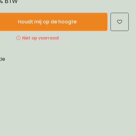
1% BTW
Houdt mij op de hoogte
Niet op voorraad
tie