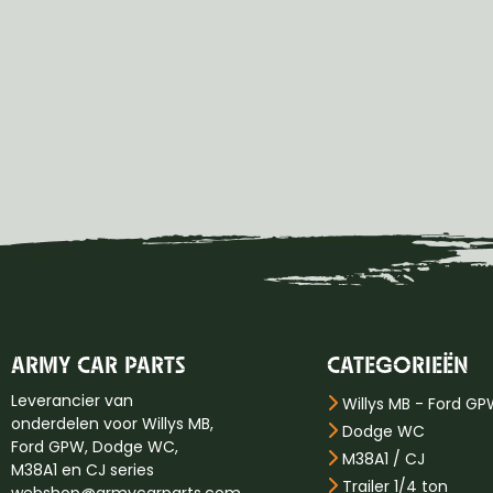
ARMY CAR PARTS
CATEGORIEËN
Leverancier van
Willys MB - Ford G
onderdelen voor Willys MB,
Dodge WC
Ford GPW, Dodge WC,
M38A1 / CJ
M38A1 en CJ series
Trailer 1/4 ton