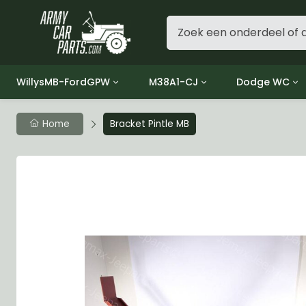
WillysMB-FordGPW
M38A1-CJ
Dodge WC
Group 1 - Engine
Group 01 Engine
Group 01 Eng
Home
Bracket Pintle MB
Group 2 - Clutch
Group 02 Clutch
Group 02 Cl
Group 3 - Fuel
Group 03 Fuel System
Group 03 Fue
Group 4 - Exhaust
Group 04 Exhaust System
Group 04 Ex
Group 5 - Cooling
Group 05 Cooling System
Group 05 Co
Group 6 - Electrical
Group 06 Electrical System
Group 06 Ele
Group 7 - Transmission
Group 07 Transmission
Group 07 Tr
Group 8 - Transfer Case
Group 08 Transfer
Group 08 Tr
Group 9 - Propeller Shaft
Group 09 Propeller shaft
Group 09 Pro
Group 10 - Front Axle
Group 10 Front Axle
Group 10 Fro
Group 11 - Rear Axle
Group 11 Rear Axle
Group 11 Rea
Group 12 - Brakes
Group 12 Brakes
Group 12 Br