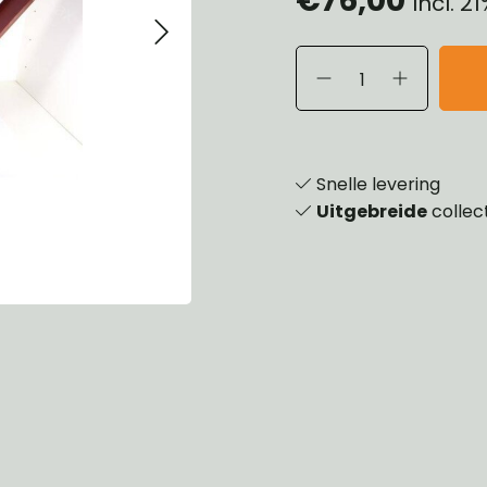
Incl. 2
eels, Hubs & Drums
ering
ame and Brackets
rings & Shocks
essoiries
dy
scellaneous
nch
Snelle levering
Uitgebreide
collec