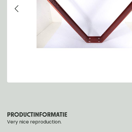
Group 13 - Wheels
Group 13 Wheels
Group 13 Wh
Group 14 - Steering
Group 14 Controls
Group 14 Ste
Group 15 - Frame
Group 16 Springs
Group 15 Fr
Group 16 - Springs & Shocks
Group 18 Body
Group 16 Sp
Group 17 - Hood-Fenders
Group 22 Miscellaneous Acc
Group 17 Bo
Group 18 - Body
Willys CJ series
Group 22 Mi
Group 21 - Bumper and Guards
Group 18 Wi
Group 22 - Miscellaneous / Accessoires
Group 23 - Standard Parts
NOS Parts
Trailer 1/4 ton
PRODUCTINFORMATIE
Very nice reproduction.