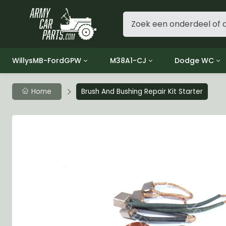
WillysMB-FordGPW
M38A1-CJ
Dodge WC
Group 1 - Engine
Group 01 Engine
Group 01 Eng
Home
Brush And Bushing Repair Kit Starter
Group 2 - Clutch
Group 02 Clutch
Group 02 Cl
Group 3 - Fuel
Group 03 Fuel System
Group 03 Fue
Group 4 - Exhaust
Group 04 Exhaust System
Group 04 Ex
Group 5 - Cooling
Group 05 Cooling System
Group 05 Co
Group 6 - Electrical
Group 06 Electrical System
Group 06 Ele
Group 7 - Transmission
Group 07 Transmission
Group 07 Tr
Group 8 - Transfer Case
Group 08 Transfer
Group 08 Tr
Group 9 - Propeller Shaft
Group 09 Propeller shaft
Group 09 Pro
Group 10 - Front Axle
Group 10 Front Axle
Group 10 Fro
Group 11 - Rear Axle
Group 11 Rear Axle
Group 11 Rea
Group 12 - Brakes
Group 12 Brakes
Group 12 Br