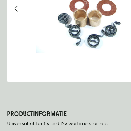
Group 13 - Wheels
Group 13 Wheels
Group 13 Wh
Group 14 - Steering
Group 14 Controls
Group 14 Ste
Group 15 - Frame
Group 16 Springs
Group 15 Fr
Group 16 - Springs & Shocks
Group 18 Body
Group 16 Sp
Group 17 - Hood-Fenders
Group 22 Miscellaneous Acc
Group 17 Bo
Group 18 - Body
Willys CJ series
Group 22 Mi
Group 21 - Bumper and Guards
Group 18 Wi
Group 22 - Miscellaneous / Accessoires
Group 23 - Standard Parts
NOS Parts
Trailer 1/4 ton
PRODUCTINFORMATIE
Universal kit for 6v and 12v wartime starters