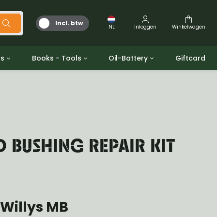
Incl. btw
NL
Inloggen
Winkelwagen
ts
Books - Tools
Oil-Battery
Giftcard
d
Gereedschap
Olie en Vetten
b/gpw
Miscellaneous
Battery
 ringen sets
Boeken
Jerrycan
 BUSHING REPAIR KIT
Willys MB