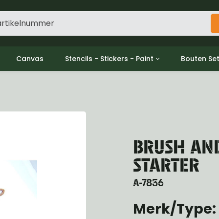
Canvas
Stencils - Stickers - Paint
Bouten Se
ine
Decols / Data Plates
Gpw/For
utch
Stencils
Willys m
l
Stickers
Moeren en
haust
Verf
oling
BRUSH AND
ctrical
ansmission
STARTER
ansfer Case
peller Shaft
A-7836
nt Axle
Merk/Type: 
r Axle
ake