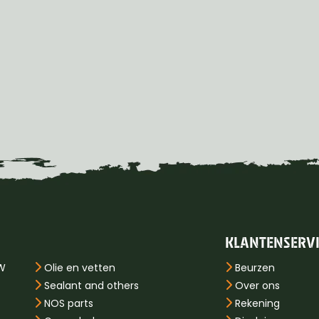
KLANTENSERV
PW
Olie en vetten
Beurzen
Sealant and others
Over ons
NOS parts
Rekening