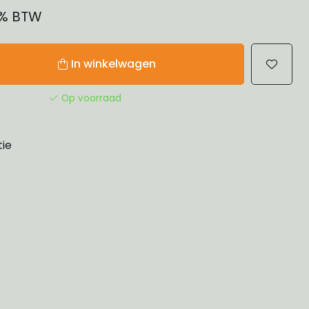
21% BTW
In winkelwagen
Op voorraad
tie