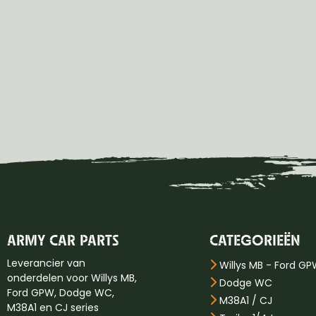
ARMY CAR PARTS
CATEGORIEËN
Leverancier van
Willys MB - Ford G
onderdelen voor Willys MB,
Dodge WC
Ford GPW, Dodge WC,
M38A1 / CJ
M38A1 en CJ series