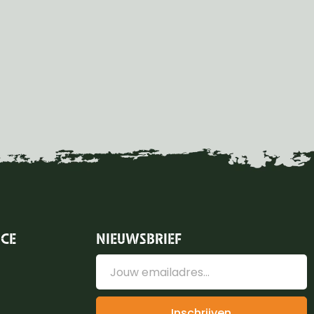
ICE
NIEUWSBRIEF
Inschrijven