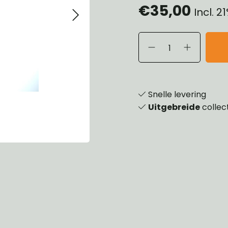
€35,00
Incl. 
eels, Hubs & Drums
ering
ame and Brackets
rings & Shocks
essoiries
dy
scellaneous
nch
Snelle levering
Uitgebreide
collec