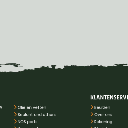
KLANTENSERV
PW
Olie en vetten
Beurzen
Sealant and others
Over ons
NOS parts
Rekening