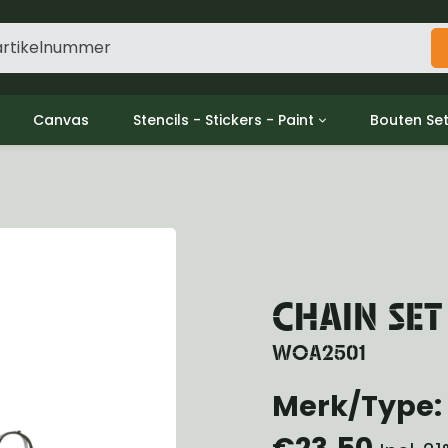
Canvas
Stencils - Stickers - Paint
Bouten Se
ine
Decols / Data Plates
Gpw/For
utch
Stencils
Willys m
l
Stickers
Moeren en
haust
Verf
oling
ctrical
CHAIN SET
ansmission
ansfer Case
WOA2501
peller Shaft
Merk/Type: 
nt Axle
r Axle
€23,50
ake