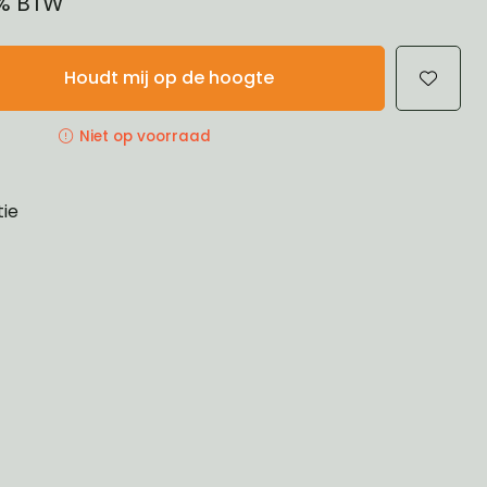
1% BTW
Houdt mij op de hoogte
Niet op voorraad
tie