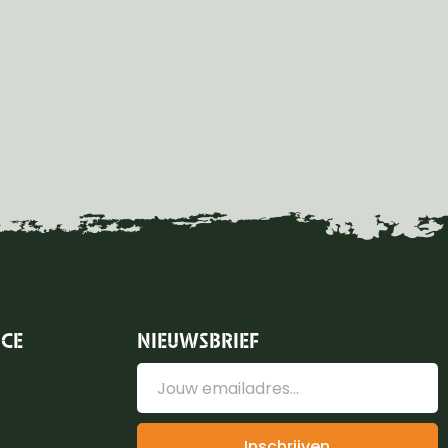
ICE
NIEUWSBRIEF
Inschrijven