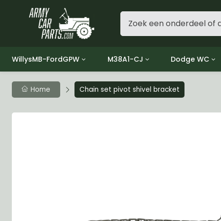
WillysMB-FordGPW
M38A1-CJ
Dodge WC
Group 1 - Engine
Group 01 Engine
Group 01 Eng
Home
Chain set pivot shivel bracket
Group 2 - Clutch
Group 02 Clutch
Group 02 Cl
Group 3 - Fuel
Group 03 Fuel System
Group 03 Fue
Group 4 - Exhaust
Group 04 Exhaust System
Group 04 Ex
Group 5 - Cooling
Group 05 Cooling System
Group 05 Co
Group 6 - Electrical
Group 06 Electrical System
Group 06 Ele
Group 7 - Transmission
Group 07 Transmission
Group 07 Tr
Group 8 - Transfer Case
Group 08 Transfer
Group 08 Tr
Group 9 - Propeller Shaft
Group 09 Propeller shaft
Group 09 Pro
Group 10 - Front Axle
Group 10 Front Axle
Group 10 Fro
Group 11 - Rear Axle
Group 11 Rear Axle
Group 11 Rea
Group 12 - Brakes
Group 12 Brakes
Group 12 Br