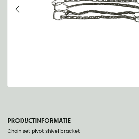
Group 13 - Wheels
Group 13 Wheels
Group 13 Wh
Group 14 - Steering
Group 14 Controls
Group 14 Ste
Group 15 - Frame
Group 16 Springs
Group 15 Fr
Group 16 - Springs & Shocks
Group 18 Body
Group 16 Sp
Group 17 - Hood-Fenders
Group 22 Miscellaneous Acc
Group 17 Bo
Group 18 - Body
Willys CJ series
Group 22 Mi
Group 21 - Bumper and Guards
Group 18 Wi
Group 22 - Miscellaneous / Accessoires
Group 23 - Standard Parts
NOS Parts
Trailer 1/4 ton
PRODUCTINFORMATIE
Chain set pivot shivel bracket