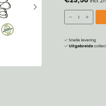
Incl. 2
eels, Hubs & Drums
ering
ame and Brackets
rings & Shocks
essoiries
dy
scellaneous
nch
Snelle levering
Uitgebreide
collec