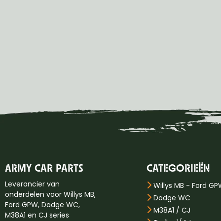
ARMY CAR PARTS
CATEGORIEËN
Leverancier van
Willys MB - Ford G
onderdelen voor Willys MB,
Dodge WC
Ford GPW, Dodge WC,
M38A1 / CJ
M38A1 en CJ series