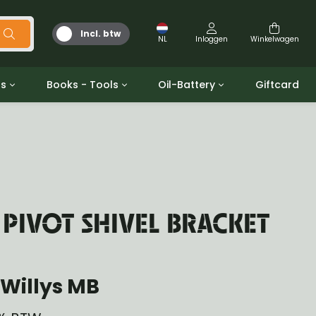
Incl. btw
NL
Inloggen
Winkelwagen
ts
Books - Tools
Oil-Battery
Giftcard
d
Gereedschap
Olie en Vetten
b/gpw
Miscellaneous
Battery
 ringen sets
Boeken
Jerrycan
 PIVOT SHIVEL BRACKET
Willys MB