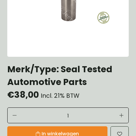
Merk/Type: Seal Tested
Automotive Parts
€38,00
Incl. 21% BTW
In winkelwagen