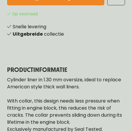
Op voorraad
Snelle levering
Uitgebreide
collectie
PRODUCTINFORMATIE
Cylinder liner in 1.30 mm oversize, ideal to replace
American style thick wall liners.
With collar, this design needs less pressure when
fitting in engine block, this reduces the risk of
cracks. The collar prevents sliding down during its
lifetime in the engine block.
Exclusively manufactured by Seal Tested.