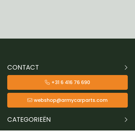
CONTACT
+31 6 416 76 690
webshop@armycarparts.com
CATEGORIEËN