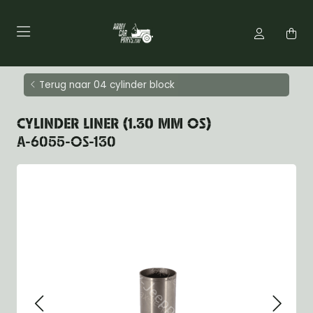
Terug naar 04 cylinder block
CYLINDER LINER (1.30 MM OS)
A-6055-OS-130