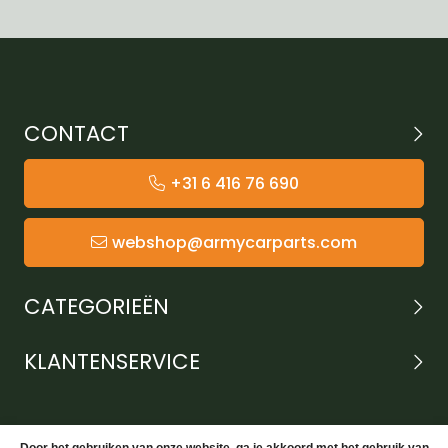
CONTACT
+31 6 416 76 690
webshop@armycarparts.com
CATEGORIEËN
KLANTENSERVICE