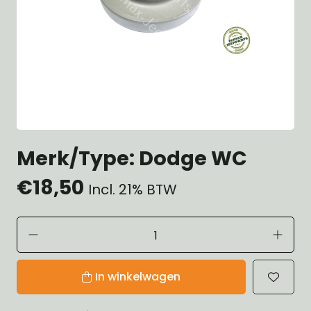
Merk/Type: Dodge WC
€18,50
Incl. 21% BTW
In winkelwagen