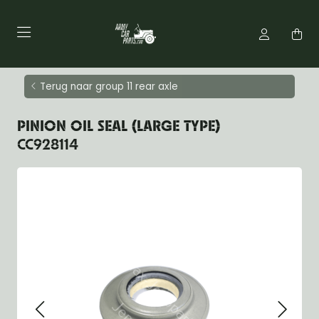
Terug naar group 11 rear axle
PINION OIL SEAL (LARGE TYPE)
CC928114