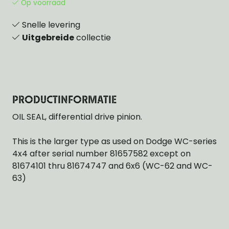
Op voorraad
Snelle levering
Uitgebreide
collectie
PRODUCTINFORMATIE
OIL SEAL, differential drive pinion.
This is the larger type as used on Dodge WC-series
4x4 after serial number 81657582 except on
81674101 thru 81674747 and 6x6 (WC-62 and WC-
63)