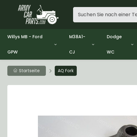
Willys MB - Ford
M38A1-
Dodge
GPW
CJ
WC
Group 1 - Engine
Group 01 Engine
Group 01 En
Group 2 - Clutch
Group 02 Clutch
Group 02 Cl
Group 3 - Fuel
Group 03 Fuel System
Group 03 Fu
Startseite
AQ Fork
Group 4 - Exhaust
Group 04 Exhaust System
Group 04 Ex
Group 5 - Cooling
Group 05 Cooling System
Group 05 Co
Group 6 - Electrical
Group 06 Electrical System
Group 06 Ele
Group 7 - Transmission
Group 07 Transmission
Group 07 Tr
Group 8 - Transfer Case
Group 08 Transfer
Group 08 Tr
Group 9 - Propeller Shaft
Group 09 Propeller shaft
Group 09 Pro
Group 10 - Front Axle
Group 10 Front Axle
Group 10 Fro
Group 11 - Rear Axle
Group 11 Rear Axle
Group 11 Rea
Group 12 - Brakes
Group 12 Brakes
Group 12 Br