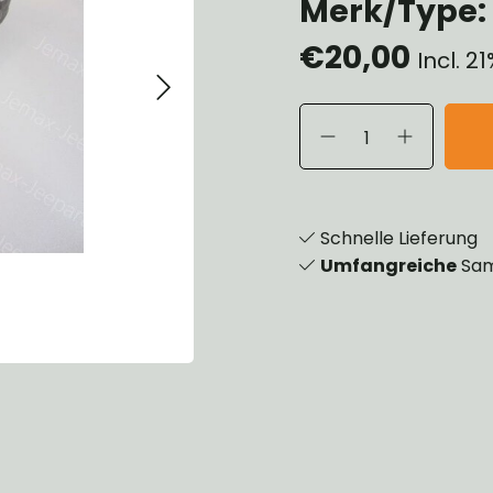
Merk/Type: 
eels, Hubs & Drums
€20,00
eering
Incl. 2
ame and Brackets
rings & Shocks
cessoiries
dy
scellaneous
nch
Schnelle Lieferung
Umfangreiche
Sam