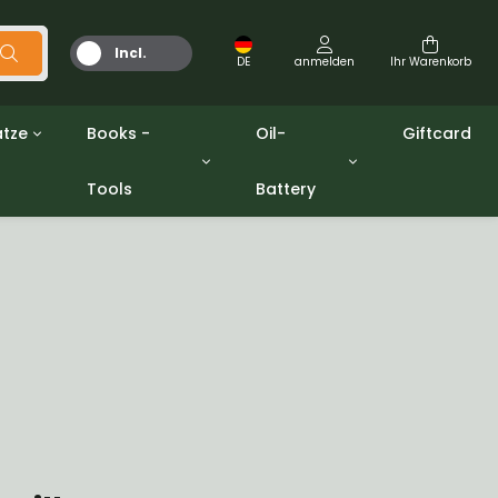
Incl.
DE
anmelden
Ihr Warenkorb
MwSt.
tze
Books -
Oil-
Giftcard
Tools
Battery
Werkzeuge
Öle und Fette
gpw
Miscellaneous
Battery
ashers sets
Bücher
Jerrycan