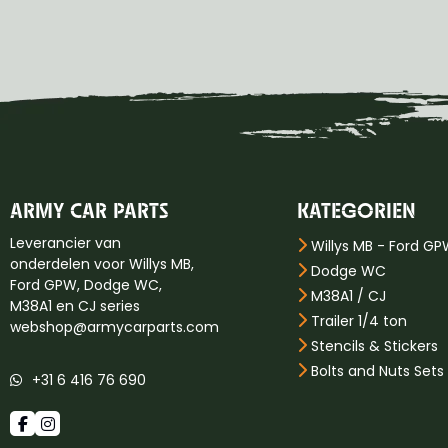
ARMY CAR PARTS
KATEGORIEN
Leverancier van
Willys MB - Ford G
onderdelen voor Willys MB,
Dodge WC
Ford GPW, Dodge WC,
M38A1 / CJ
M38A1 en CJ series
Trailer 1/4 ton
webshop@armycarparts.com
Stencils & Stickers
Bolts and Nuts Sets
+31 6 416 76 690