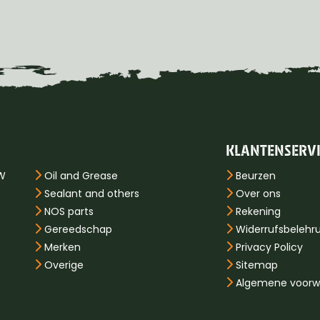
KLANTENSERV
PW
Oil and Grease
Beurzen
Sealant and others
Over ons
NOS parts
Rekening
Gereedschap
Widerrufsbelehr
Merken
Privacy Policy
Overige
Sitemap
Algemene voorw