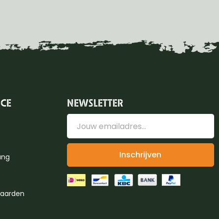
ICE
NEWSLETTER
Inschrijven
ung
aarden