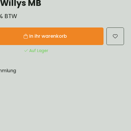
Willys MB
1% BTW
In ihr warenkorb
Auf Lager
mlung