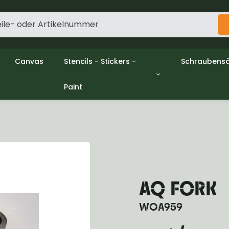
Canvas
Stencils - Stickers -
Schraubensä
Paint
gine
Decols / Data Plates
Gpw/Ford
utch
Stencils
Willys mb/
el
Stickers
Nuts and w
haust
Malen
oling
ctrical
ansmission
ansfer Case
AQ FORK
peller Shaft
nt Axle
WOA959
r Axle
ake