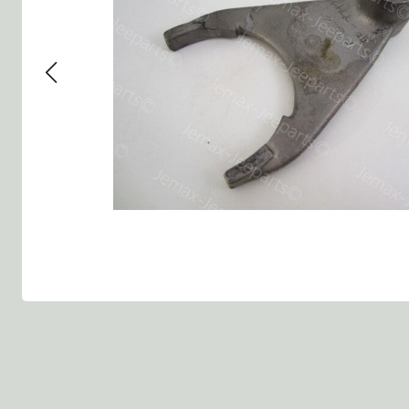
Group 13 - Wheels
Group 13 Wheels
Group 13 Wh
Group 14 - Steering
Group 14 Controls
Group 14 St
Group 15 - Frame
Group 16 Springs
Group 15 Fr
Group 16 - Springs & Shocks
Group 18 Body
Group 16 Sp
Group 17 - Hood-Fenders
Group 22 Miscellaneous Ac
Group 17 Bo
Group 18 - Body
Willys CJ series
Group 22 Mi
Group 21 - Bumper and Guards
Group 18 Wi
Group 22 - Miscellaneous / Accessoires
Group 23 - Standard Parts
NOS Parts
Trailer 1/4 ton