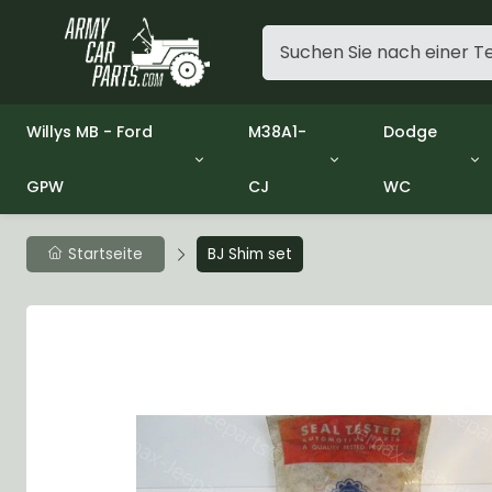
Willys MB - Ford
M38A1-
Dodge
GPW
CJ
WC
Group 1 - Engine
Group 01 Engine
Group 01 En
Group 2 - Clutch
Group 02 Clutch
Group 02 Cl
Group 3 - Fuel
Group 03 Fuel System
Group 03 Fu
Startseite
BJ Shim set
Group 4 - Exhaust
Group 04 Exhaust System
Group 04 Ex
Group 5 - Cooling
Group 05 Cooling System
Group 05 Co
Group 6 - Electrical
Group 06 Electrical System
Group 06 Ele
Group 7 - Transmission
Group 07 Transmission
Group 07 Tr
Group 8 - Transfer Case
Group 08 Transfer
Group 08 Tr
Group 9 - Propeller Shaft
Group 09 Propeller shaft
Group 09 Pro
Group 10 - Front Axle
Group 10 Front Axle
Group 10 Fro
Group 11 - Rear Axle
Group 11 Rear Axle
Group 11 Rea
Group 12 - Brakes
Group 12 Brakes
Group 12 Br