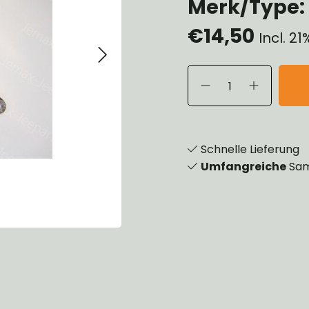
Merk/Type: 
eels, Hubs & Drums
€14,50
eering
Incl. 2
ame and Brackets
rings & Shocks
cessoiries
dy
scellaneous
nch
Schnelle Lieferung
Umfangreiche
Sam