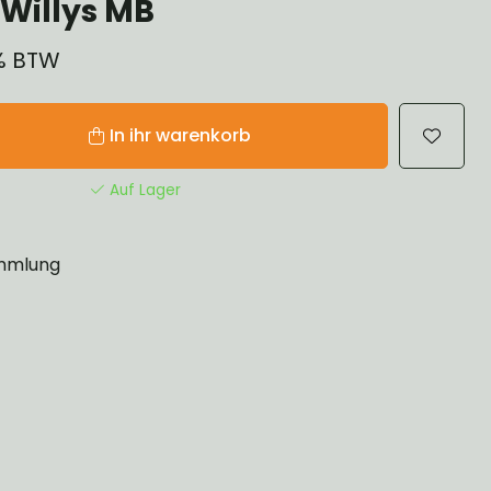
Willys MB
1% BTW
In ihr warenkorb
Auf Lager
mlung