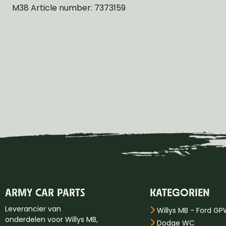
M38 Article number: 7373159
ARMY CAR PARTS
KATEGORIEN
Leverancier van
Willys MB - Ford G
onderdelen voor Willys MB,
Dodge WC