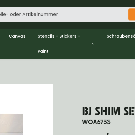
Canvas
Stencils - Stickers -
Schraubensä
Paint
gine
Decols / Data Plates
Gpw/Ford
utch
Stencils
Willys mb/
el
Stickers
Nuts and w
haust
Malen
oling
ctrical
ansmission
ansfer Case
BJ SHIM SE
peller Shaft
nt Axle
WOA6753
r Axle
ake