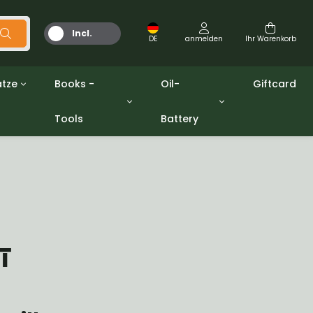
Incl.
DE
anmelden
Ihr Warenkorb
MwSt.
tze
Books -
Oil-
Giftcard
Tools
Battery
Werkzeuge
Öle und Fette
gpw
Miscellaneous
Battery
ashers sets
Bücher
Jerrycan
T