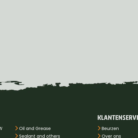
KLANTENSERV
PW
Oil and Grease
Beurzen
Sealant and others
Over ons