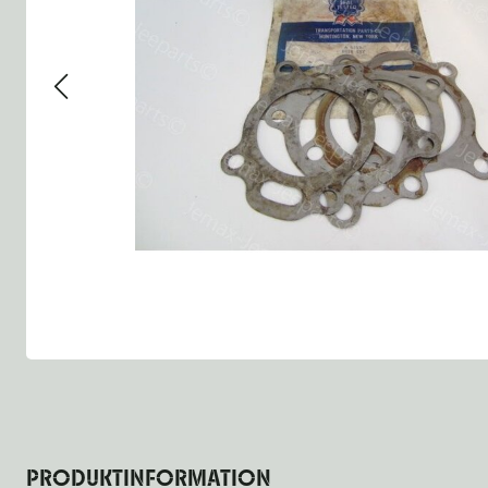
Group 13 - Wheels
Group 13 Wheels
Group 13 Wh
Group 14 - Steering
Group 14 Controls
Group 14 St
Group 15 - Frame
Group 16 Springs
Group 15 Fr
Group 16 - Springs & Shocks
Group 18 Body
Group 16 Sp
Group 17 - Hood-Fenders
Group 22 Miscellaneous Ac
Group 17 Bo
Group 18 - Body
Willys CJ series
Group 22 Mi
Group 21 - Bumper and Guards
Group 18 Wi
Group 22 - Miscellaneous / Accessoires
Group 23 - Standard Parts
NOS Parts
Trailer 1/4 ton
PRODUKTINFORMATION