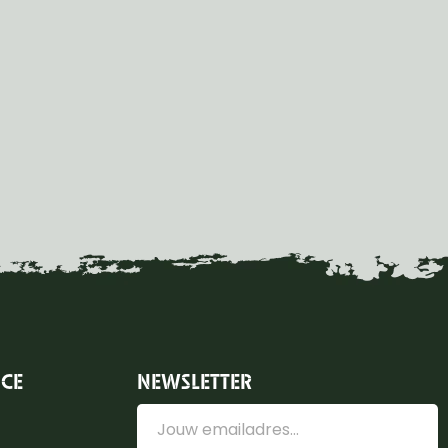
ICE
NEWSLETTER