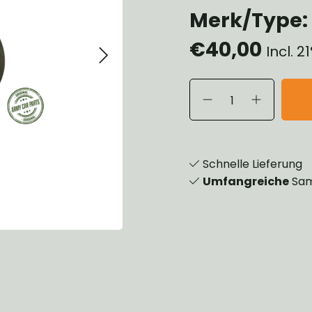
Merk/Type: T
eels, Hubs & Drums
eering
€40,00
ame and Brackets
Incl. 
rings & Shocks
cessoiries
dy
scellaneous
nch
Schnelle Lieferung
Umfangreiche
Sam