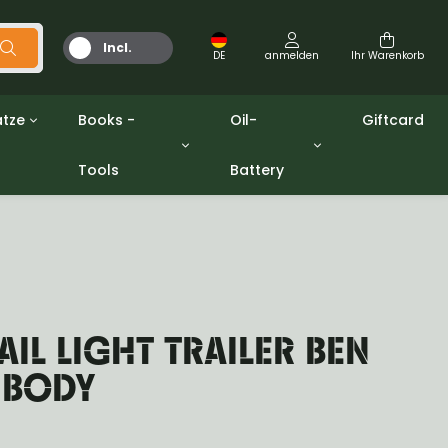
Incl.
DE
anmelden
Ihr Warenkorb
MwSt.
tze
Books -
Oil-
Giftcard
Tools
Battery
Werkzeuge
Öle und Fette
gpw
Miscellaneous
Battery
ashers sets
Bücher
Jerrycan
AIL LIGHT TRAILER BEN
 BODY