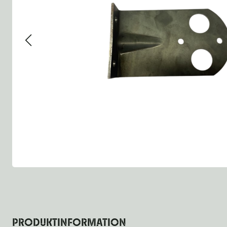
Group 13 - Wheels
Group 13 Wheels
Group 13 Wh
Group 14 - Steering
Group 14 Controls
Group 14 St
Group 15 - Frame
Group 16 Springs
Group 15 Fr
Group 16 - Springs & Shocks
Group 18 Body
Group 16 Sp
Group 17 - Hood-Fenders
Group 22 Miscellaneous Ac
Group 17 Bo
Group 18 - Body
Willys CJ series
Group 22 Mi
Group 21 - Bumper and Guards
Group 18 Wi
Group 22 - Miscellaneous / Accessoires
Group 23 - Standard Parts
NOS Parts
Trailer 1/4 ton
PRODUKTINFORMATION