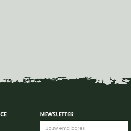
ICE
NEWSLETTER