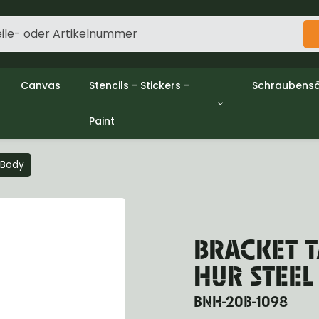
Canvas
Stencils - Stickers -
Schraubensä
Paint
gine
Decols / Data Plates
Gpw/Ford
utch
Stencils
Willys mb/
el
Stickers
Nuts and w
l Body
haust
Malen
oling
ctrical
ansmission
BRACKET T
ansfer Case
peller Shaft
HUR STEEL
nt Axle
r Axle
BNH-20B-1098
ake