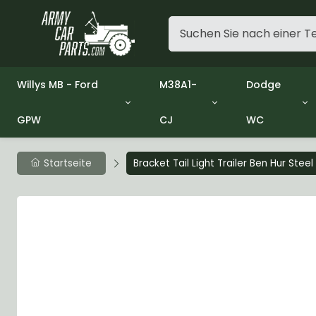
Willys MB - Ford
M38A1-
Dodge
GPW
CJ
WC
Group 1 - Engine
Group 01 Engine
Group 01 En
Group 2 - Clutch
Group 02 Clutch
Group 02 Cl
Group 3 - Fuel
Group 03 Fuel System
Group 03 Fu
Startseite
Bracket Tail Light Trailer Ben Hur Stee
Group 4 - Exhaust
Group 04 Exhaust System
Group 04 Ex
Group 5 - Cooling
Group 05 Cooling System
Group 05 Co
Group 6 - Electrical
Group 06 Electrical System
Group 06 Ele
Group 7 - Transmission
Group 07 Transmission
Group 07 Tr
Group 8 - Transfer Case
Group 08 Transfer
Group 08 Tr
Group 9 - Propeller Shaft
Group 09 Propeller shaft
Group 09 Pro
Group 10 - Front Axle
Group 10 Front Axle
Group 10 Fro
Group 11 - Rear Axle
Group 11 Rear Axle
Group 11 Rea
Group 12 - Brakes
Group 12 Brakes
Group 12 Br