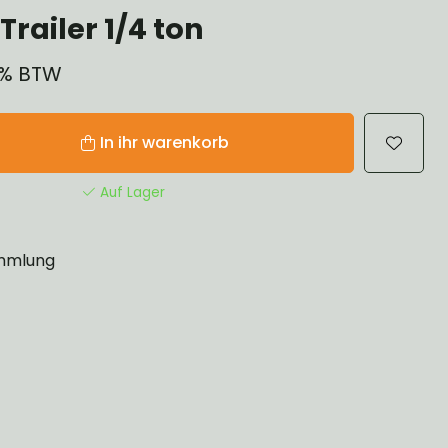
railer 1/4 ton
21% BTW
In ihr warenkorb
Auf Lager
mlung