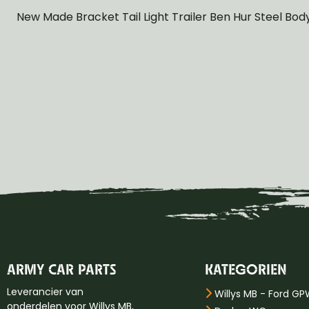
New Made Bracket Tail Light Trailer Ben Hur Steel Bod
ARMY CAR PARTS
KATEGORIEN
Leverancier van
Willys MB - Ford G
onderdelen voor Willys MB,