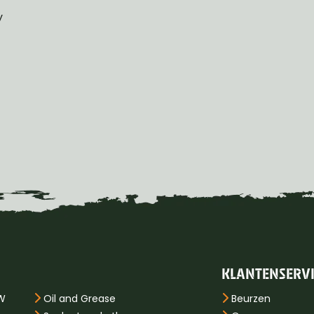
y
KLANTENSERV
PW
Oil and Grease
Beurzen