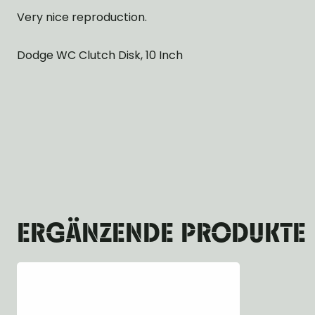
Very nice reproduction.
Dodge WC Clutch Disk, 10 Inch
ERGÄNZENDE PRODUKTE