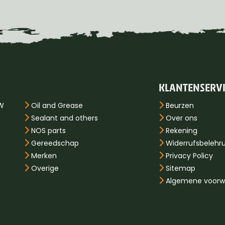
KLANTENSERV
PW
Oil and Grease
Beurzen
Sealant and others
Over ons
NOS parts
Rekening
Gereedschap
Widerrufsbelehr
Merken
Privacy Policy
Overige
Sitemap
Algemene voorw