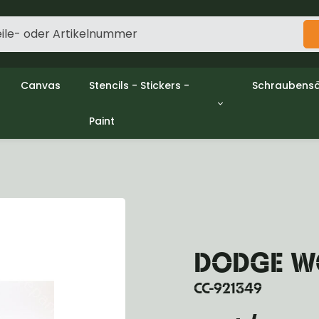
Canvas
Stencils - Stickers -
Schraubensä
Paint
gine
Decols / Data Plates
Gpw/Ford
utch
Stencils
Willys mb/
el
Stickers
Nuts and w
haust
Malen
oling
ctrical
ansmission
ansfer Case
DODGE WC
peller Shaft
nt Axle
CC-921349
r Axle
ake