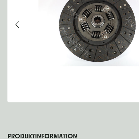
Group 13 - Wheels
Group 13 Wheels
Group 13 Wh
Group 14 - Steering
Group 14 Controls
Group 14 St
Group 15 - Frame
Group 16 Springs
Group 15 Fr
Group 16 - Springs & Shocks
Group 18 Body
Group 16 Sp
Group 17 - Hood-Fenders
Group 22 Miscellaneous Ac
Group 17 Bo
Group 18 - Body
Willys CJ series
Group 22 Mi
Group 21 - Bumper and Guards
Group 18 Wi
Group 22 - Miscellaneous / Accessoires
Group 23 - Standard Parts
NOS Parts
Trailer 1/4 ton
PRODUKTINFORMATION