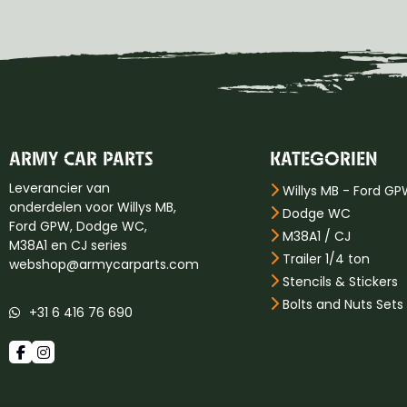
ARMY CAR PARTS
KATEGORIEN
Leverancier van
Willys MB - Ford G
onderdelen voor Willys MB,
Dodge WC
Ford GPW, Dodge WC,
M38A1 / CJ
M38A1 en CJ series
Trailer 1/4 ton
webshop@armycarparts.com
Stencils & Stickers
Bolts and Nuts Sets
+31 6 416 76 690