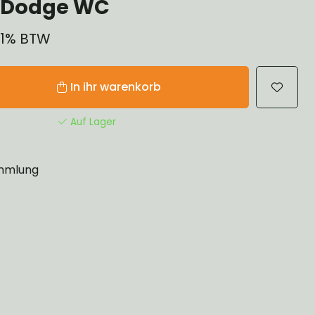
 Dodge WC
 21% BTW
In ihr warenkorb
Auf Lager
mlung