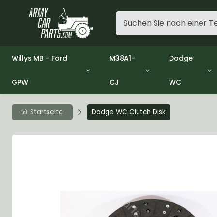
Willys MB - Ford
M38A1-
Dodge
GPW
CJ
WC
Group 1 - Engine
Group 01 Engine
Group 01 En
Group 2 - Clutch
Group 02 Clutch
Group 02 Cl
Group 3 - Fuel
Group 03 Fuel System
Group 03 Fu
Startseite
Dodge WC Clutch Disk
Group 4 - Exhaust
Group 04 Exhaust System
Group 04 Ex
Group 5 - Cooling
Group 05 Cooling System
Group 05 Co
Group 6 - Electrical
Group 06 Electrical System
Group 06 Ele
Group 7 - Transmission
Group 07 Transmission
Group 07 Tr
Group 8 - Transfer Case
Group 08 Transfer
Group 08 Tr
Group 9 - Propeller Shaft
Group 09 Propeller shaft
Group 09 Pro
Group 10 - Front Axle
Group 10 Front Axle
Group 10 Fro
Group 11 - Rear Axle
Group 11 Rear Axle
Group 11 Rea
Group 12 - Brakes
Group 12 Brakes
Group 12 Br