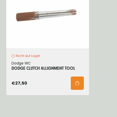
Nicht auf Lager
Dodge WC
DODGE CLUTCH ALLIGNMENT TOOL
€27,50