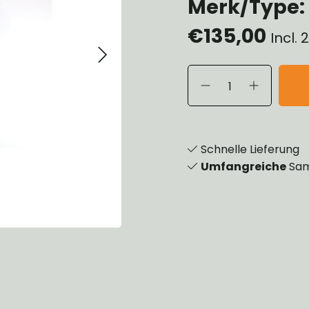
Merk/Type:
eels, Hubs & Drums
€135,00
eering
Incl.
ame and Brackets
rings & Shocks
cessoiries
dy
scellaneous
nch
Schnelle Lieferung
Umfangreiche
Sam