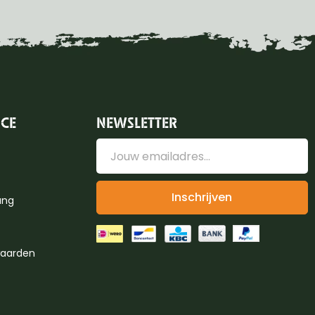
ICE
NEWSLETTER
Inschrijven
ung
aarden