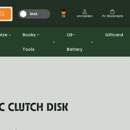
Incl.
DE
anmelden
Ihr Warenkorb
MwSt.
tze
Books -
Oil-
Giftcard
Tools
Battery
Werkzeuge
Öle und Fette
gpw
Miscellaneous
Battery
ashers sets
Bücher
Jerrycan
 CLUTCH DISK