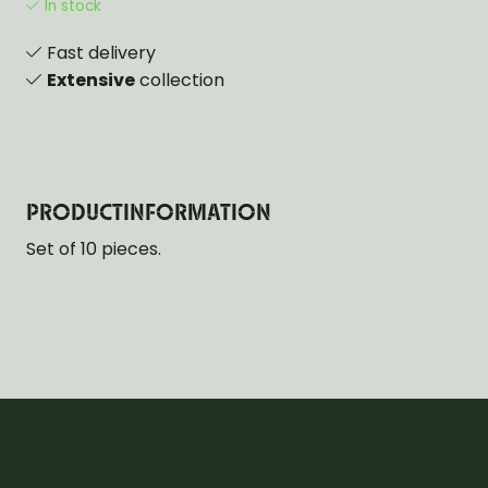
In stock
Fast delivery
Extensive
collection
PRODUCTINFORMATION
Set of 10 pieces.