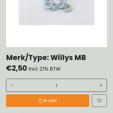
Merk/Type: Willys MB
€2,50
Incl. 21% BTW
In cart