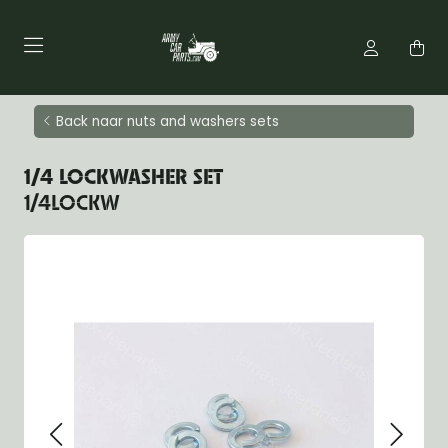
Back naar nuts and washers sets
1/4 LOCKWASHER SET
1/4LOCKW