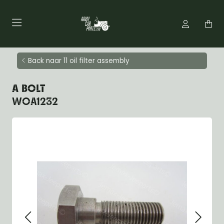
Back naar 11 oil filter assembly
A BOLT
WOA1232