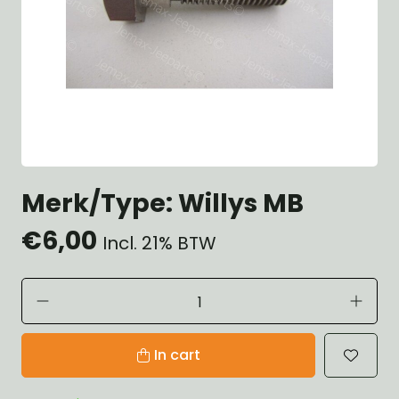
Merk/Type: Willys MB
€6,00
Incl. 21% BTW
In cart