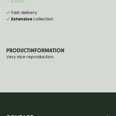
In stock
Fast delivery
Extensive
collection
PRODUCTINFORMATION
Very nice reproduction.