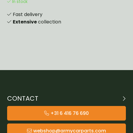
In stock
Fast delivery
Extensive
collection
CONTACT
+31 6 416 76 690
webshop@armycarparts.com