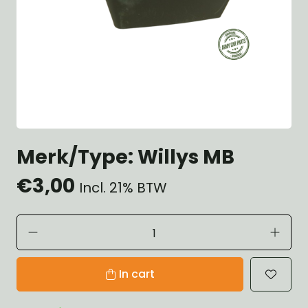
Merk/Type: Willys MB
€3,00
Incl. 21% BTW
In cart