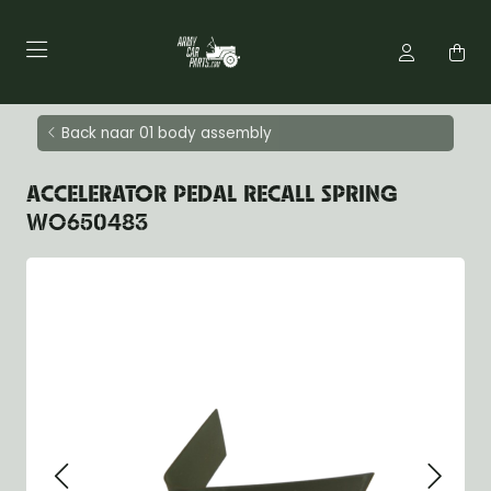
Back naar 01 body assembly
ACCELERATOR PEDAL RECALL SPRING
WO650483