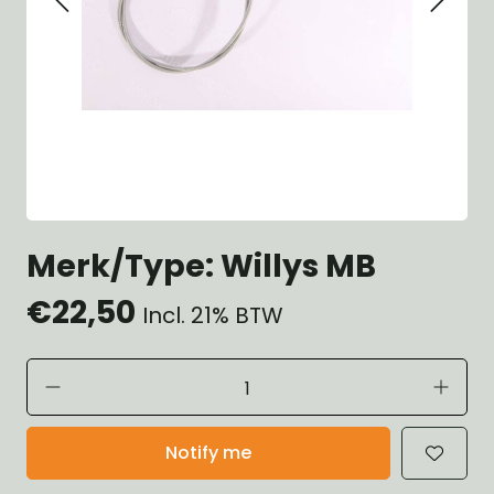
Merk/Type: Willys MB
€22,50
Incl. 21% BTW
Notify me