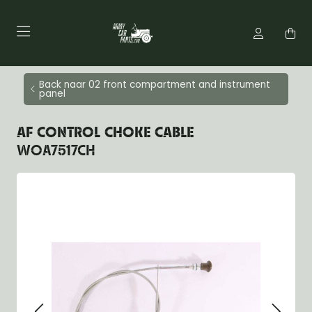
Back naar 02 front compartment and instrument
panel
AF CONTROL CHOKE CABLE
WOA7517CH