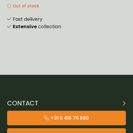
Out of stock
Fast delivery
Extensive
collection
CONTACT
+31 6 416 76 690