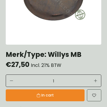
Merk/Type: Willys MB
€27,50
Incl. 21% BTW
In cart