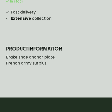
In stock
Fast delivery
Extensive
collection
PRODUCTINFORMATION
Brake shoe anchor plate.
French army surplus.