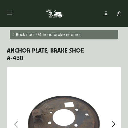
Back naar 04 hand brake internal
ANCHOR PLATE, BRAKE SHOE
A-450