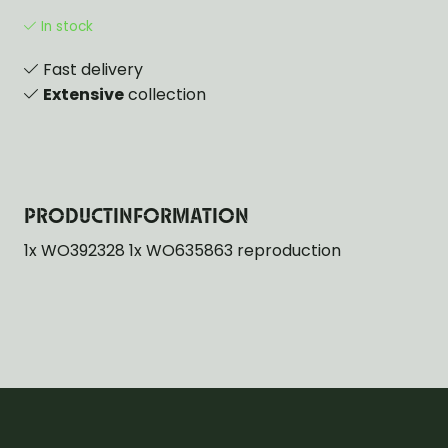
In stock
Fast delivery
Extensive
collection
PRODUCTINFORMATION
1x WO392328 1x WO635863 reproduction