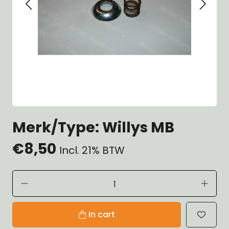
Merk/Type: Willys MB
€8,50
Incl. 21% BTW
In cart