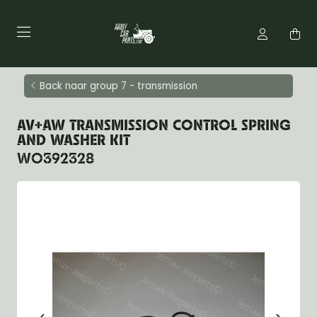
Back naar group 7 - transmission
AV+AW TRANSMISSION CONTROL SPRING
AND WASHER KIT
WO392328