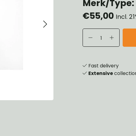
Merk/Type: 
heels, Hubs & Drums
€55,00
eering
Incl. 
rame and Brackets
rings & Shocks
cessoiries
ody
iscellaneous
inch
Fast delivery
Extensive
collectio