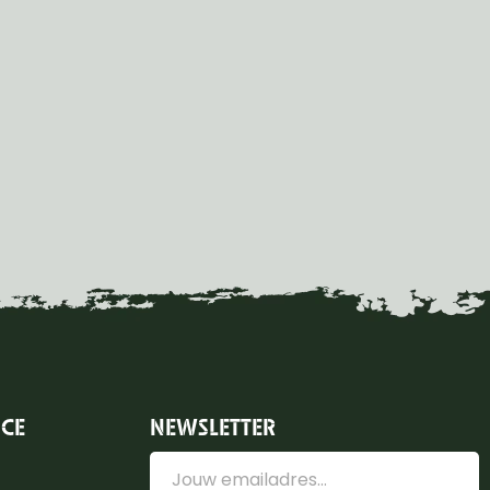
ICE
NEWSLETTER