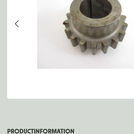
Group 13 - Wheels
Group 13 Wheels
Group 13 W
Group 14 - Steering
Group 14 Controls
Group 14 St
Group 15 - Frame
Group 16 Springs
Group 15 F
Group 16 - Springs & Shocks
Group 18 Body
Group 16 Sp
Group 17 - Hood-Fenders
Group 22 Miscellaneous Ac
Group 17 B
Group 18 - Body
Willys CJ series
Group 22 M
Group 21 - Bumper and Guards
Group 18 W
Group 22 - Miscellaneous / Accessoires
Group 23 - Standard Parts
NOS Parts
Trailer 1/4 ton
PRODUCTINFORMATION