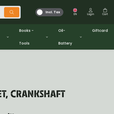
Incl. Tax
EN
Login
Cart
Books -
Oil-
Giftcard
Tools
Battery
Tools
Oil and Grease
/gpw
Miscellaneous
Battery
washers sets
Books
Jerrycan
ET, CRANKSHAFT