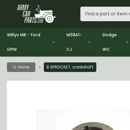
Willys MB - Ford
M38A1-
Dodge
GPW
CJ
WC
Group 1 - Engine
Group 01 Engine
Group 01 En
Group 2 - Clutch
Group 02 Clutch
Group 02 C
Group 3 - Fuel
Group 03 Fuel System
Group 03 Fu
Home
B SPROCKET, crankshaft
Group 4 - Exhaust
Group 04 Exhaust System
Group 04 E
Group 5 - Cooling
Group 05 Cooling System
Group 05 C
Group 6 - Electrical
Group 06 Electrical System
Group 06 El
Group 7 - Transmission
Group 07 Transmission
Group 07 T
Group 8 - Transfer Case
Group 08 Transfer
Group 08 T
Group 9 - Propeller Shaft
Group 09 Propeller shaft
Group 09 Pr
Group 10 - Front Axle
Group 10 Front Axle
Group 10 Fr
Group 11 - Rear Axle
Group 11 Rear Axle
Group 11 Rea
Group 12 - Brakes
Group 12 Brakes
Group 12 Br