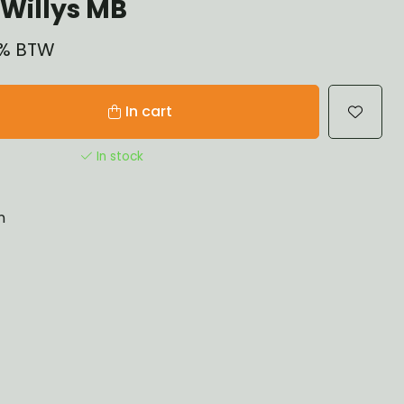
Willys MB
21% BTW
In cart
In stock
n