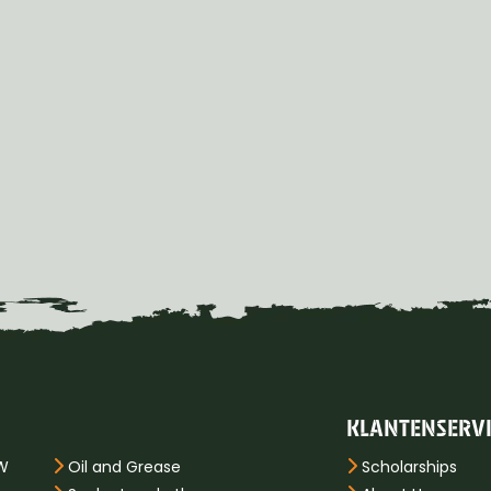
KLANTENSERV
PW
Oil and Grease
Scholarships