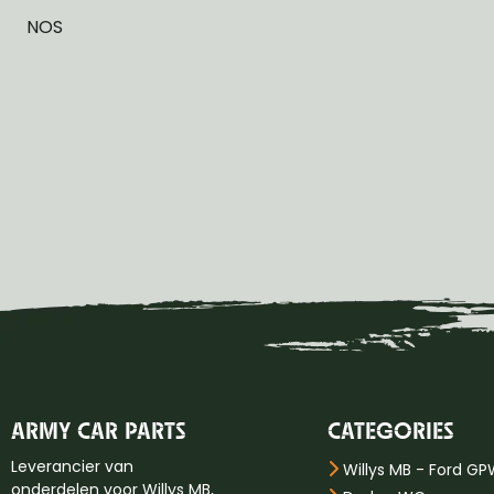
NOS
ARMY CAR PARTS
CATEGORIES
Leverancier van
Willys MB - Ford G
onderdelen voor Willys MB,