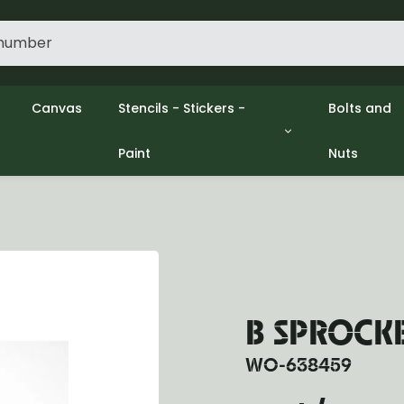
Canvas
Stencils - Stickers -
Bolts and
Paint
Nuts
gine
Decols / Data Plates
Gpw/Ford
lutch
Stencils
Willys mb
el
Stickers
Nuts and 
xhaust
Paint
ooling
ectrical
ransmission
ransfer Case
B SPROCK
opeller Shaft
ont Axle
WO-638459
r Axle
ake