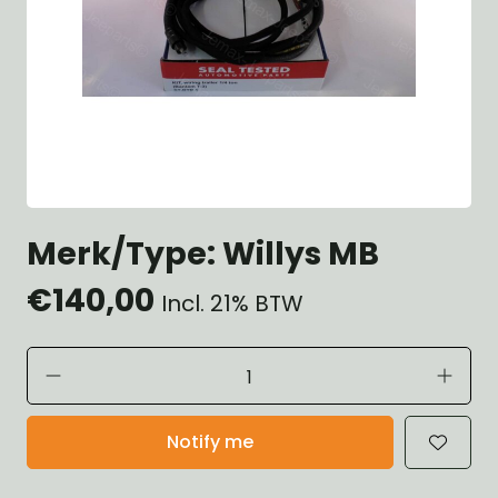
Merk/Type: Willys MB
€140,00
Incl. 21% BTW
Notify me