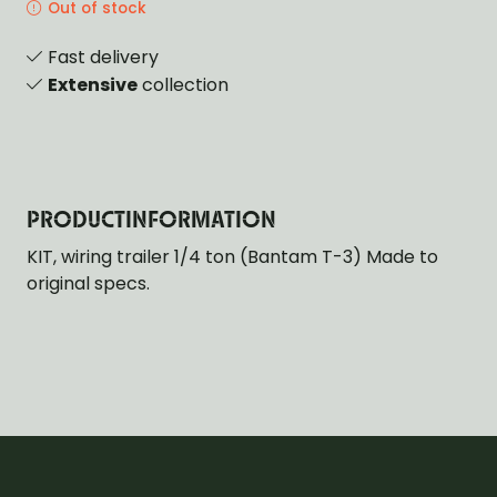
Out of stock
Fast delivery
Extensive
collection
PRODUCTINFORMATION
KIT, wiring trailer 1/4 ton (Bantam T-3) Made to
original specs.