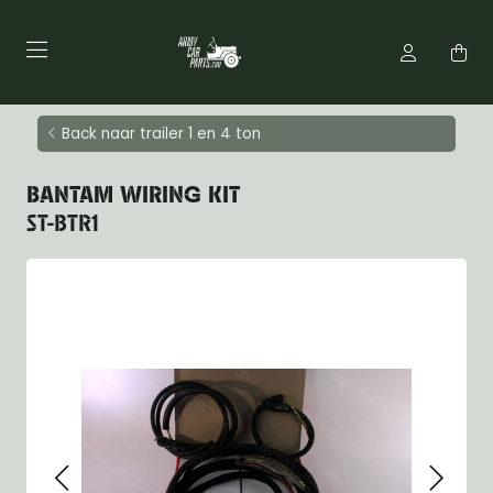
Back naar trailer 1 en 4 ton
BANTAM WIRING KIT
ST-BTR1