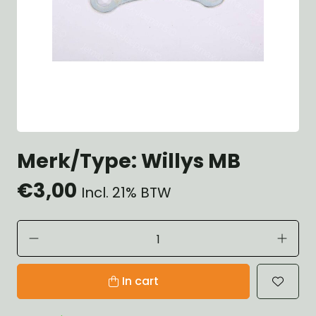
Merk/Type: Willys MB
€3,00
Incl. 21% BTW
In cart