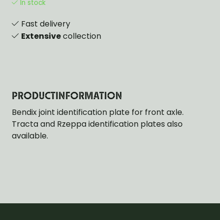
In stock
Fast delivery
Extensive
collection
PRODUCTINFORMATION
Bendix joint identification plate for front axle.
Tracta and Rzeppa identification plates also
available.