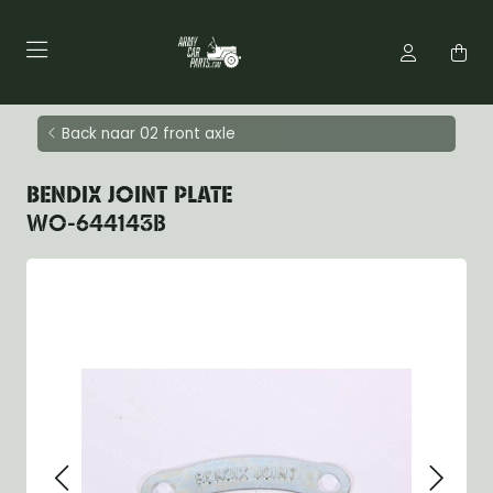
Back naar 02 front axle
BENDIX JOINT PLATE
WO-644143B