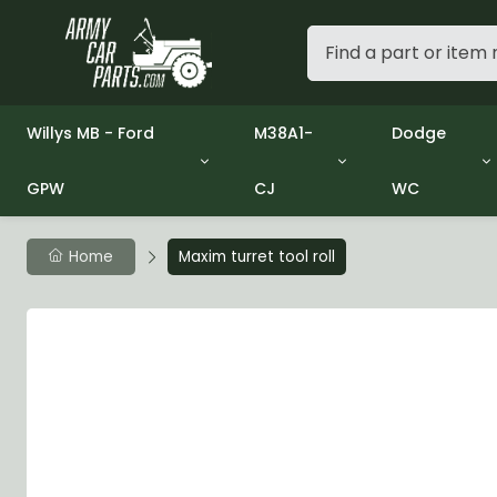
Willys MB - Ford
M38A1-
Dodge
GPW
CJ
WC
Group 1 - Engine
Group 01 Engine
Group 01 En
Group 2 - Clutch
Group 02 Clutch
Group 02 C
Group 3 - Fuel
Group 03 Fuel System
Group 03 Fu
Home
Maxim turret tool roll
Group 4 - Exhaust
Group 04 Exhaust System
Group 04 E
Group 5 - Cooling
Group 05 Cooling System
Group 05 C
Group 6 - Electrical
Group 06 Electrical System
Group 06 El
Group 7 - Transmission
Group 07 Transmission
Group 07 T
Group 8 - Transfer Case
Group 08 Transfer
Group 08 T
Group 9 - Propeller Shaft
Group 09 Propeller shaft
Group 09 Pr
Group 10 - Front Axle
Group 10 Front Axle
Group 10 Fr
Group 11 - Rear Axle
Group 11 Rear Axle
Group 11 Rea
Group 12 - Brakes
Group 12 Brakes
Group 12 Br