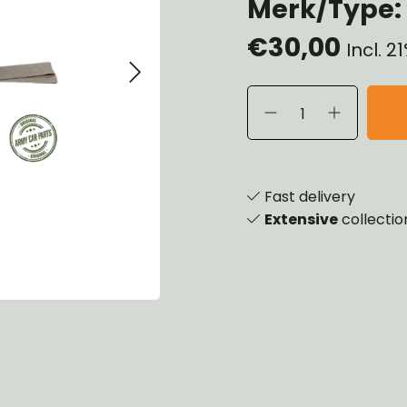
Merk/Type: 
heels, Hubs & Drums
€30,00
eering
Incl. 
rame and Brackets
rings & Shocks
cessoiries
ody
iscellaneous
inch
Fast delivery
Extensive
collectio