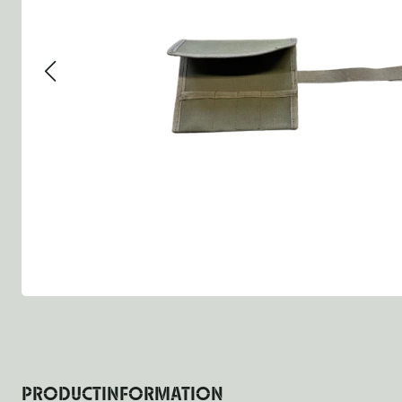
Group 13 - Wheels
Group 13 Wheels
Group 13 W
Group 14 - Steering
Group 14 Controls
Group 14 St
Group 15 - Frame
Group 16 Springs
Group 15 F
Group 16 - Springs & Shocks
Group 18 Body
Group 16 Sp
Group 17 - Hood-Fenders
Group 22 Miscellaneous Ac
Group 17 B
Group 18 - Body
Willys CJ series
Group 22 M
Group 21 - Bumper and Guards
Group 18 W
Group 22 - Miscellaneous / Accessoires
Group 23 - Standard Parts
NOS Parts
Trailer 1/4 ton
PRODUCTINFORMATION