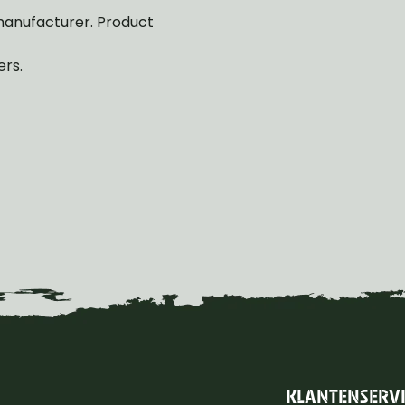
manufacturer. Product
ers.
KLANTENSERV