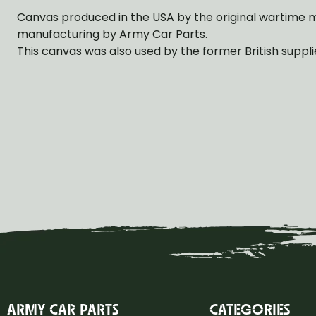
Canvas produced in the USA by the original wartime 
manufacturing by Army Car Parts.
This canvas was also used by the former British suppli
ARMY CAR PARTS
CATEGORIES