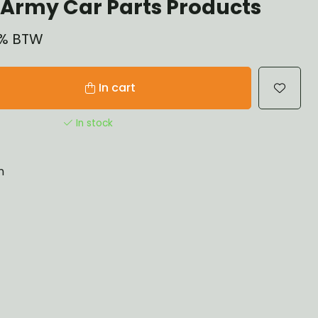
Army Car Parts Products
21% BTW
In cart
In stock
n