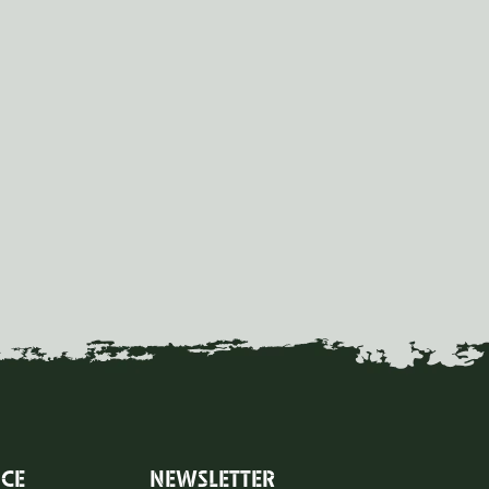
ICE
NEWSLETTER