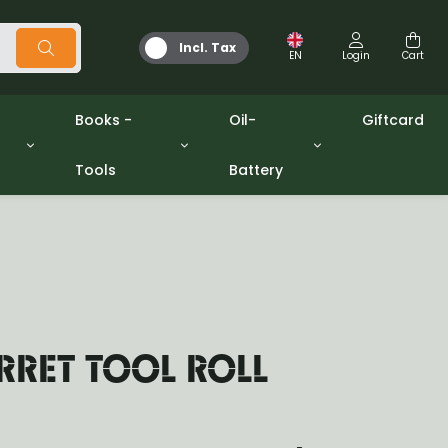
Incl. Tax
EN
Login
Cart
Books -
Oil-
Giftcard
Tools
Battery
Tools
Oil and Grease
/gpw
Miscellaneous
Battery
washers sets
Books
Jerrycan
RRET TOOL ROLL