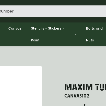
Canvas
Stencils - Stickers -
Bolts and
Paint
Nuts
gine
Decols / Data Plates
Gpw/Ford
lutch
Stencils
Willys mb
el
Stickers
Nuts and 
xhaust
Paint
ooling
ectrical
ransmission
ransfer Case
MAXIM TU
opeller Shaft
ont Axle
CANVAS102
r Axle
ake