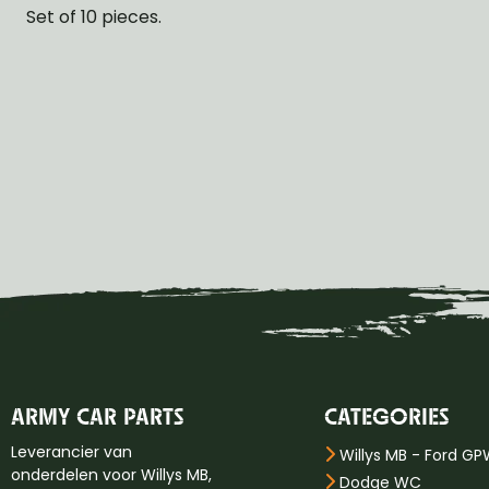
Set of 10 pieces.
ARMY CAR PARTS
CATEGORIES
Leverancier van
Willys MB - Ford G
onderdelen voor Willys MB,
Dodge WC