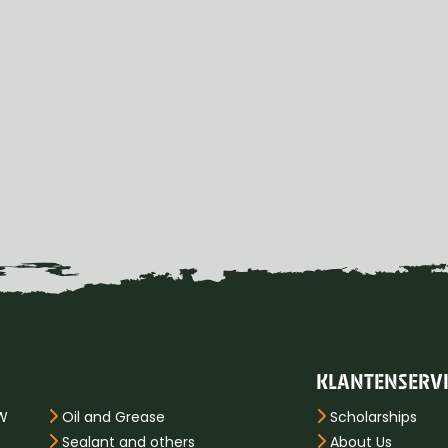
KLANTENSERV
PW
Oil and Grease
Scholarships
Sealant and others
About Us