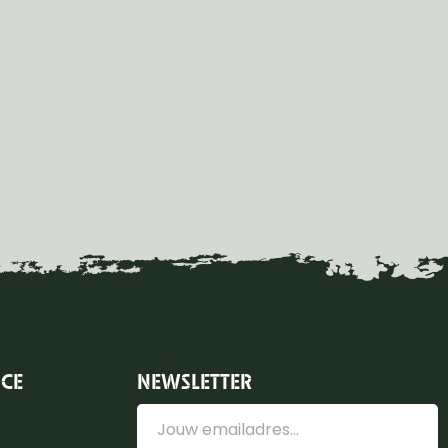
ICE
NEWSLETTER