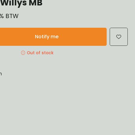
Willys MB
21% BTW
Notify me
Out of stock
n