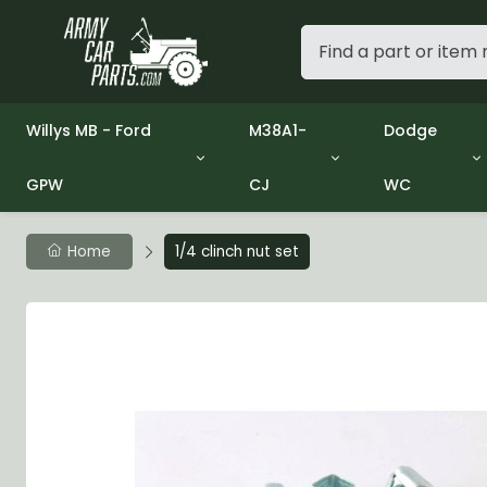
Willys MB - Ford
M38A1-
Dodge
GPW
CJ
WC
Group 1 - Engine
Group 01 Engine
Group 01 En
Group 2 - Clutch
Group 02 Clutch
Group 02 C
Group 3 - Fuel
Group 03 Fuel System
Group 03 Fu
Home
1/4 clinch nut set
Group 4 - Exhaust
Group 04 Exhaust System
Group 04 E
Group 5 - Cooling
Group 05 Cooling System
Group 05 C
Group 6 - Electrical
Group 06 Electrical System
Group 06 El
Group 7 - Transmission
Group 07 Transmission
Group 07 T
Group 8 - Transfer Case
Group 08 Transfer
Group 08 T
Group 9 - Propeller Shaft
Group 09 Propeller shaft
Group 09 Pr
Group 10 - Front Axle
Group 10 Front Axle
Group 10 Fr
Group 11 - Rear Axle
Group 11 Rear Axle
Group 11 Rea
Group 12 - Brakes
Group 12 Brakes
Group 12 Br