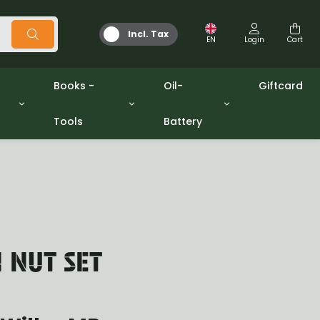
Incl. Tax
EN
Login
Cart
Books -
Oil-
Giftcard
Tools
Battery
Tools
Oil and Grease
/gpw
Miscellaneous
Battery
washers sets
Books
Jerrycan
H NUT SET