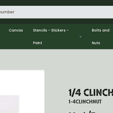
Canvas
Stencils - Stickers -
Bolts and
Paint
Nuts
gine
Decols / Data Plates
Gpw/Ford
lutch
Stencils
Willys mb
el
Stickers
Nuts and 
xhaust
Paint
ooling
ectrical
ransmission
ransfer Case
1/4 CLINC
opeller Shaft
ont Axle
1-4CLINCHNUT
r Axle
ake