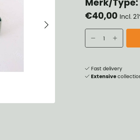
Merk/Type: 
heels, Hubs & Drums
€40,00
eering
Incl. 
rame and Brackets
rings & Shocks
cessoiries
ody
iscellaneous
inch
Fast delivery
Extensive
collectio