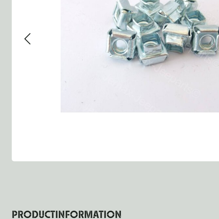
Group 13 - Wheels
Group 13 Wheels
Group 13 W
Group 14 - Steering
Group 14 Controls
Group 14 St
Group 15 - Frame
Group 16 Springs
Group 15 F
Group 16 - Springs & Shocks
Group 18 Body
Group 16 Sp
Group 17 - Hood-Fenders
Group 22 Miscellaneous Ac
Group 17 B
Group 18 - Body
Willys CJ series
Group 22 M
Group 21 - Bumper and Guards
Group 18 W
Group 22 - Miscellaneous / Accessoires
Group 23 - Standard Parts
NOS Parts
Trailer 1/4 ton
PRODUCTINFORMATION