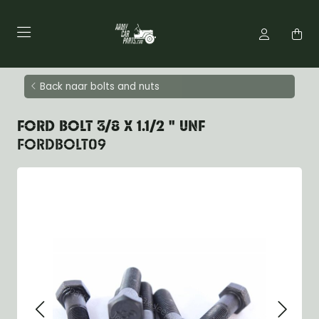
Back naar bolts and nuts
FORD BOLT 3/8 X 1.1/2 " UNF
FORDBOLT09