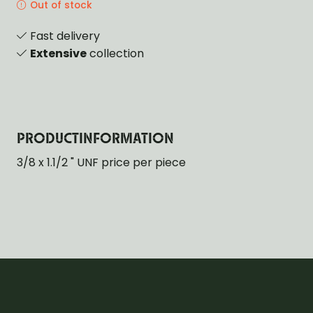
Out of stock
Fast delivery
Extensive
collection
PRODUCTINFORMATION
3/8 x 1.1/2 " UNF price per piece