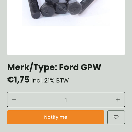
Merk/Type: Ford GPW
€1,75
Incl. 21% BTW
Notify me