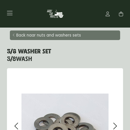
Back naar nuts and washers sets
3/8 WASHER SET
3/8WASH