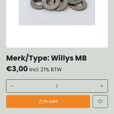
Merk/Type: Willys MB
€3,00
Incl. 21% BTW
In cart