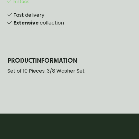
In stock
Fast delivery
Extensive
collection
PRODUCTINFORMATION
Set of 10 Pieces. 3/8 Washer Set