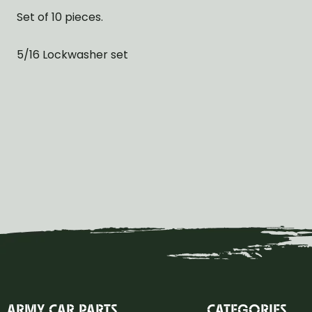
Set of 10 pieces.
5/16 Lockwasher set
ARMY CAR PARTS
CATEGORIES