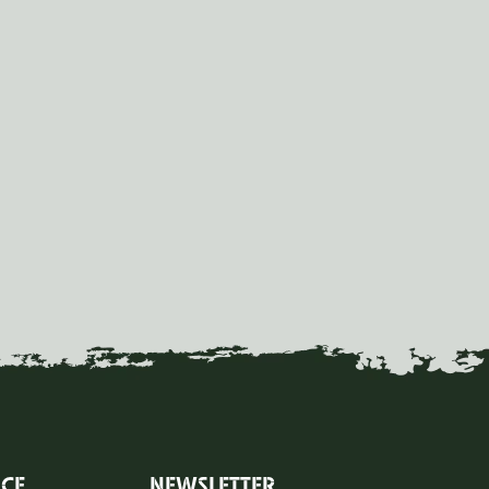
ICE
NEWSLETTER