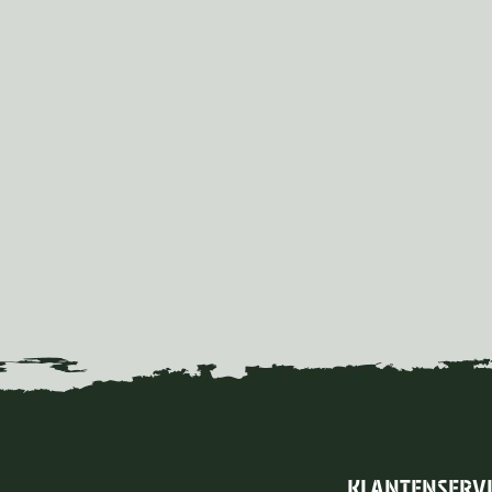
KLANTENSERV