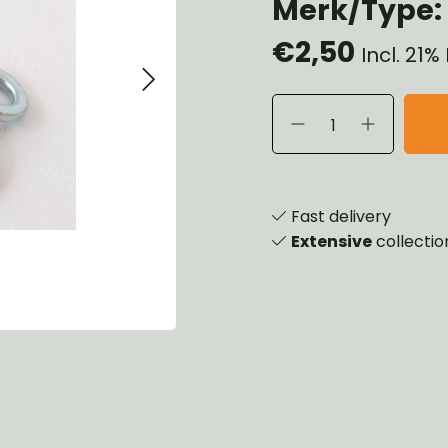
Merk/Type: 
heels, Hubs & Drums
€2,50
eering
Incl. 21
rame and Brackets
rings & Shocks
cessoiries
ody
iscellaneous
inch
Fast delivery
Extensive
collectio