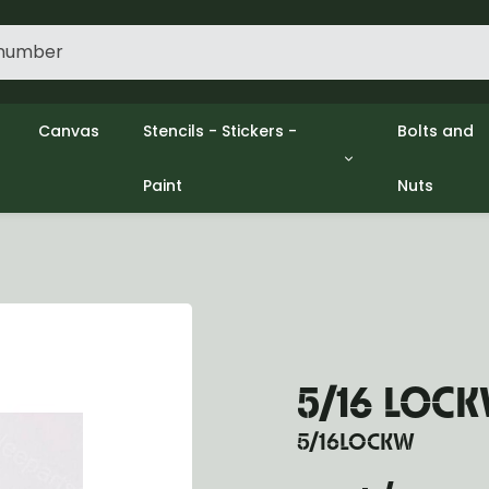
Canvas
Stencils - Stickers -
Bolts and
Paint
Nuts
gine
Decols / Data Plates
Gpw/Ford
lutch
Stencils
Willys mb
el
Stickers
Nuts and 
xhaust
Paint
ooling
ectrical
ransmission
ransfer Case
5/16 LOCK
opeller Shaft
ont Axle
5/16LOCKW
r Axle
ake