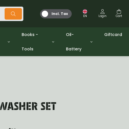
Incl. Tax
EN
Login
Cart
Books -
Oil-
Giftcard
Tools
Battery
Tools
Oil and Grease
/gpw
Miscellaneous
Battery
washers sets
Books
Jerrycan
WASHER SET