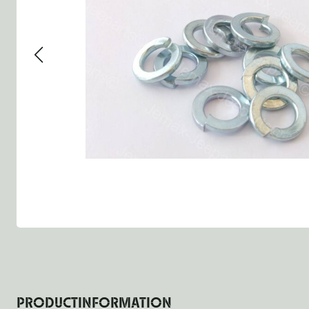
Group 13 - Wheels
Group 13 Wheels
Group 13 W
Group 14 - Steering
Group 14 Controls
Group 14 St
Group 15 - Frame
Group 16 Springs
Group 15 F
Group 16 - Springs & Shocks
Group 18 Body
Group 16 Sp
Group 17 - Hood-Fenders
Group 22 Miscellaneous Ac
Group 17 B
Group 18 - Body
Willys CJ series
Group 22 M
Group 21 - Bumper and Guards
Group 18 W
Group 22 - Miscellaneous / Accessoires
Group 23 - Standard Parts
NOS Parts
Trailer 1/4 ton
PRODUCTINFORMATION