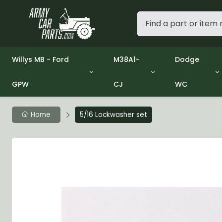
Willys MB - Ford
M38A1-
Dodge
GPW
CJ
WC
Group 1 - Engine
Group 01 Engine
Group 01 En
Group 2 - Clutch
Group 02 Clutch
Group 02 C
Group 3 - Fuel
Group 03 Fuel System
Group 03 Fu
Home
5/16 Lockwasher set
Group 4 - Exhaust
Group 04 Exhaust System
Group 04 E
Group 5 - Cooling
Group 05 Cooling System
Group 05 C
Group 6 - Electrical
Group 06 Electrical System
Group 06 El
Group 7 - Transmission
Group 07 Transmission
Group 07 T
Group 8 - Transfer Case
Group 08 Transfer
Group 08 T
Group 9 - Propeller Shaft
Group 09 Propeller shaft
Group 09 Pr
Group 10 - Front Axle
Group 10 Front Axle
Group 10 Fr
Group 11 - Rear Axle
Group 11 Rear Axle
Group 11 Rea
Group 12 - Brakes
Group 12 Brakes
Group 12 Br