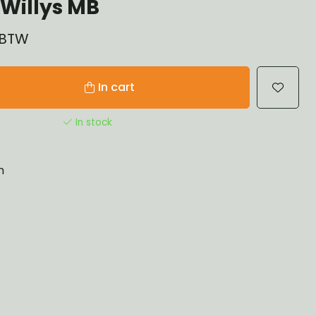
Willys MB
% BTW
In cart
In stock
n