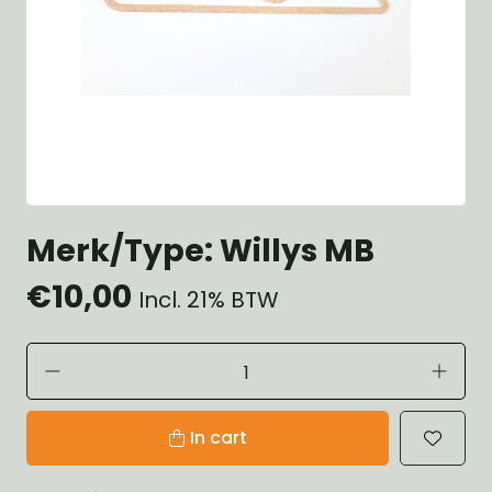
Merk/Type: Willys MB
€10,00
Incl. 21% BTW
In cart