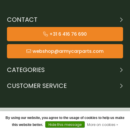
CONTACT
+31 6 416 76 690
webshop@armycarparts.com
CATEGORIES
CUSTOMER SERVICE
By using our website, you agree to the usage of cookies to help us make
Hide this message
More on cookies »
this website better.