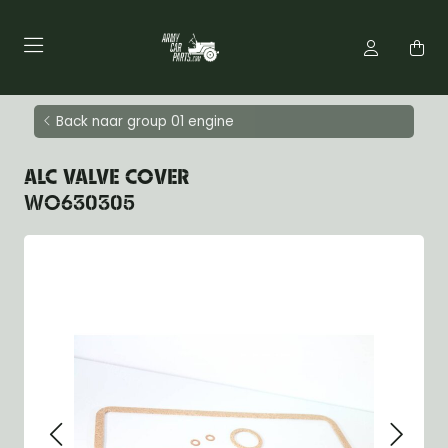
Back naar group 01 engine
ALC VALVE COVER
WO630305