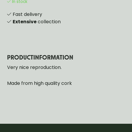
In stock
Fast delivery
Extensive
collection
PRODUCTINFORMATION
Very nice reproduction.
Made from high quality cork