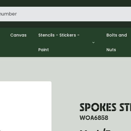
Canvas
Stencils - Stickers -
Bolts and
Paint
Nuts
gine
Decols / Data Plates
Gpw/Ford
lutch
Stencils
Willys mb
el
Stickers
Nuts and 
xhaust
Paint
ooling
ectrical
ransmission
ransfer Case
SPOKES S
opeller Shaft
ont Axle
WOA6858
r Axle
ake