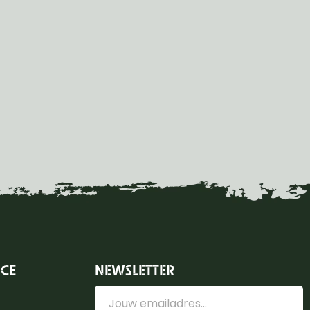
ICE
NEWSLETTER