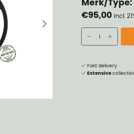
Merk/Type: 
heels, Hubs & Drums
€95,00
eering
Incl. 
rame and Brackets
rings & Shocks
cessoiries
ody
iscellaneous
inch
Fast delivery
Extensive
collectio