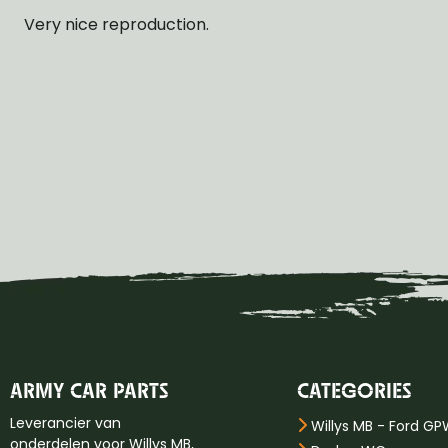
Very nice reproduction.
ARMY CAR PARTS
CATEGORIES
Leverancier van
Willys MB - Ford G
onderdelen voor Willys MB,