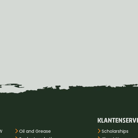
KLANTENSERV
PW
Oil and Grease
Scholarships