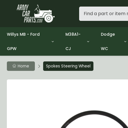
Willys MB - Ford
M38A1-
Dodge
GPW
CJ
WC
Group 1 - Engine
Group 01 Engine
Group 01 En
Group 2 - Clutch
Group 02 Clutch
Group 02 C
Group 3 - Fuel
Group 03 Fuel System
Group 03 Fu
Home
Spokes Steering Wheel
Group 4 - Exhaust
Group 04 Exhaust System
Group 04 E
Group 5 - Cooling
Group 05 Cooling System
Group 05 C
Group 6 - Electrical
Group 06 Electrical System
Group 06 El
Group 7 - Transmission
Group 07 Transmission
Group 07 T
Group 8 - Transfer Case
Group 08 Transfer
Group 08 T
Group 9 - Propeller Shaft
Group 09 Propeller shaft
Group 09 Pr
Group 10 - Front Axle
Group 10 Front Axle
Group 10 Fr
Group 11 - Rear Axle
Group 11 Rear Axle
Group 11 Rea
Group 12 - Brakes
Group 12 Brakes
Group 12 Br