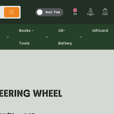
Incl. Tax
EN
Login
Cart
Books -
Oil-
Giftcard
Tools
Battery
Tools
Oil and Grease
/gpw
Miscellaneous
Battery
washers sets
Books
Jerrycan
TEERING WHEEL