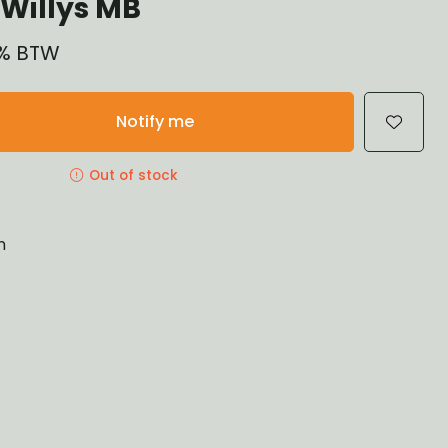
Willys MB
21% BTW
Notify me
Out of stock
n