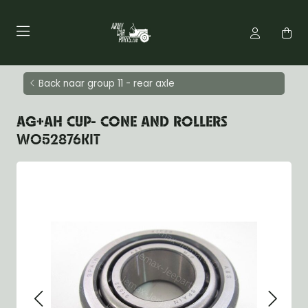
Back naar group 11 - rear axle
AG+AH CUP- CONE AND ROLLERS
WO52876KIT