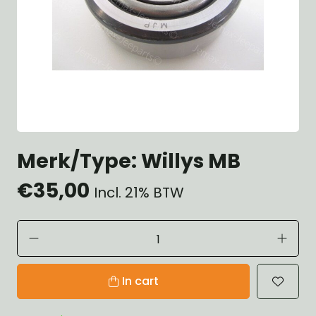
Merk/Type: Willys MB
€35,00
Incl. 21% BTW
In cart