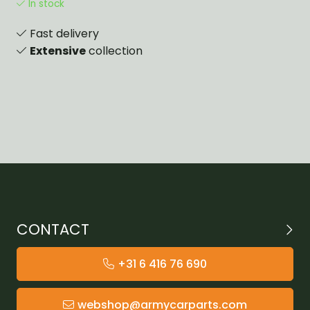
In stock
Fast delivery
Extensive
collection
CONTACT
+31 6 416 76 690
webshop@armycarparts.com