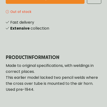
Out of stock
Fast delivery
Extensive
collection
PRODUCTINFORMATION
Made to original specifications, with weldings in
correct places.
This earlier model lacked two pencil welds where
the cross over tube is mounted to the air horn.
Used pre-1944.