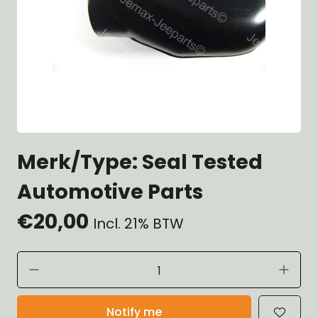
Merk/Type: Seal Tested
Automotive Parts
€20,00
Incl. 21% BTW
Notify me