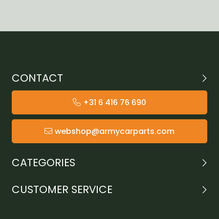
CONTACT
+31 6 416 76 690
webshop@armycarparts.com
CATEGORIES
CUSTOMER SERVICE