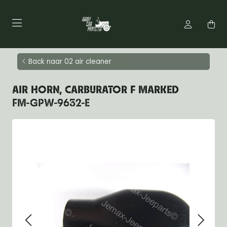
Back naar 02 air cleaner
AIR HORN, CARBURATOR F MARKED
FM-GPW-9632-E