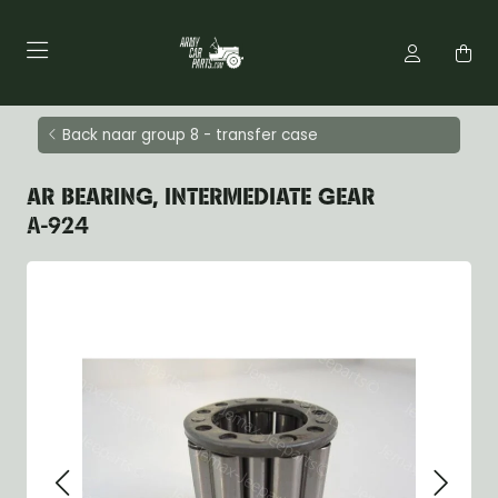
Back naar group 8 - transfer case
AR BEARING, INTERMEDIATE GEAR
A-924