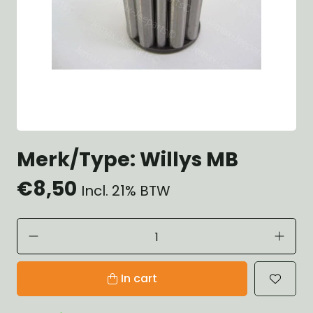
Merk/Type: Willys MB
€8,50
Incl. 21% BTW
In cart