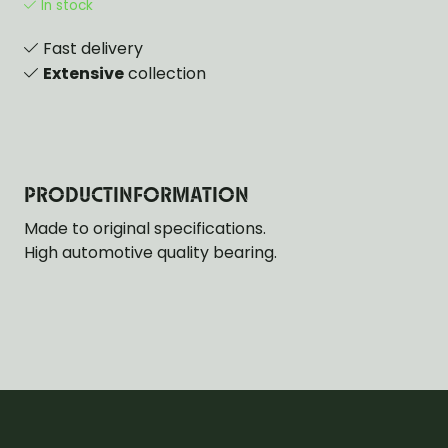
In stock
Fast delivery
Extensive
collection
PRODUCTINFORMATION
Made to original specifications.
High automotive quality bearing.