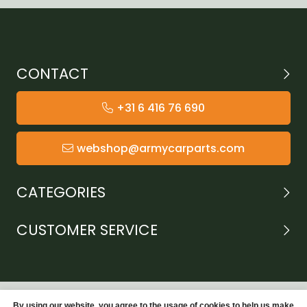
CONTACT
+31 6 416 76 690
webshop@armycarparts.com
CATEGORIES
CUSTOMER SERVICE
By using our website, you agree to the usage of cookies to help us make