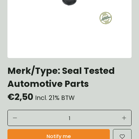
Merk/Type: Seal Tested
Automotive Parts
€2,50
Incl. 21% BTW
Notify me