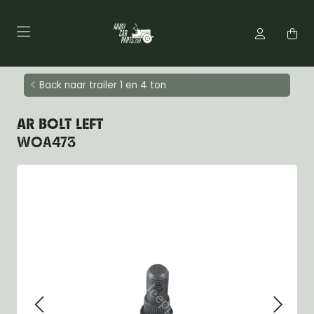
Back naar trailer 1 en 4 ton
AR BOLT LEFT
WOA473