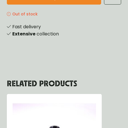
Out of stock
Fast delivery
Extensive
collection
RELATED PRODUCTS