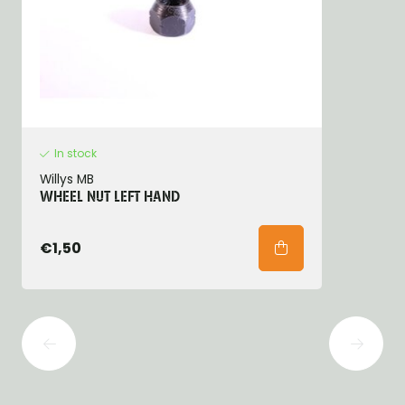
In stock
Willys MB
WHEEL NUT LEFT HAND
€1,50