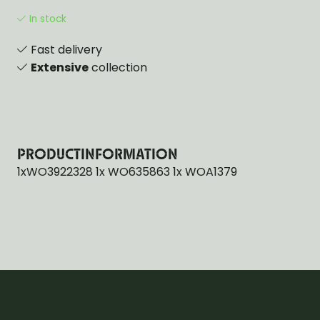
In stock
Fast delivery
Extensive
collection
PRODUCTINFORMATION
1xWO3922328 1x WO635863 1x WOA1379