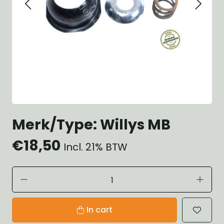
Merk/Type: Willys MB
€18,50
Incl. 21% BTW
In cart