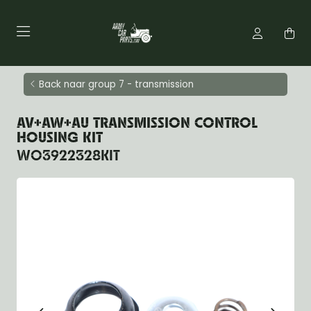
Back naar group 7 - transmission
AV+AW+AU TRANSMISSION CONTROL
HOUSING KIT
WO3922328KIT