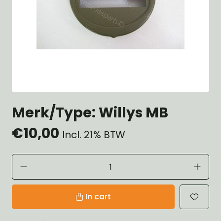
Merk/Type: Willys MB
€10,00
Incl. 21% BTW
In cart