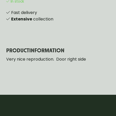
In stock
Fast delivery
Extensive
collection
PRODUCTINFORMATION
Very nice reproduction. Door right side