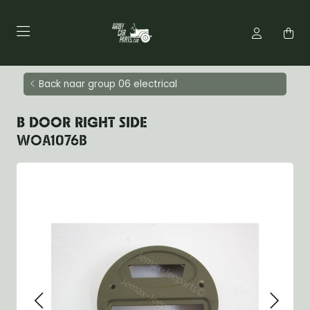
Back naar group 06 electrical
B DOOR RIGHT SIDE
WOA1076B