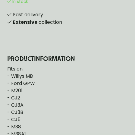
In stock
Fast delivery
Extensive
collection
PRODUCTINFORMATION
Fits on:
- Willys MB
- Ford GPW
- M201
- CJ2
- CJ3A
- CJ3B
- CJ5
- M38
- M38A1