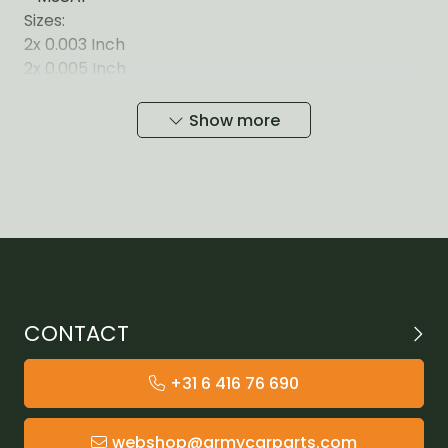
Sizes:
2x 0.003 Inch
2x 0.005 Inch
3x 0.010 Inch
3x 0.030 Inch
Show more
CONTACT
+31 6 416 76 690
webshop@armycarparts.com