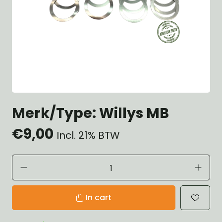
Merk/Type: Willys MB
€9,00
Incl. 21% BTW
In cart