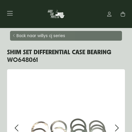
Back naar willys cj series
SHIM SET DIFFERENTIAL CASE BEARING
WO648061