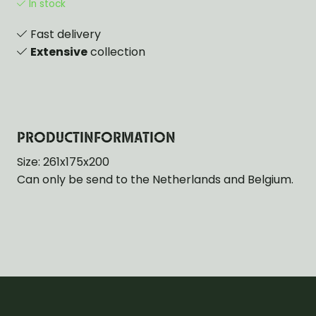
In stock
Fast delivery
Extensive
collection
PRODUCTINFORMATION
Size: 261x175x200
Can only be send to the Netherlands and Belgium.