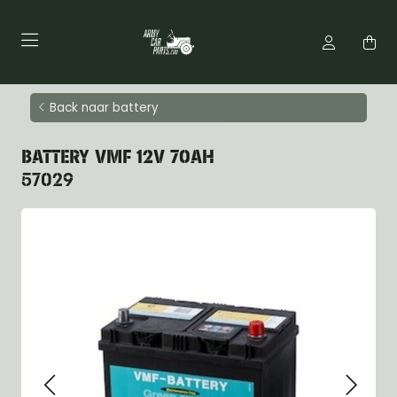
Back naar battery
BATTERY VMF 12V 70AH
57029