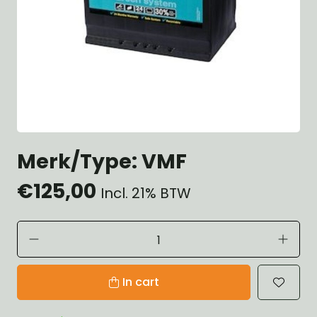
Merk/Type: VMF
€125,00
Incl. 21% BTW
In cart