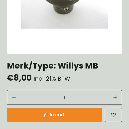
Merk/Type: Willys MB
€8,00
Incl. 21% BTW
In cart