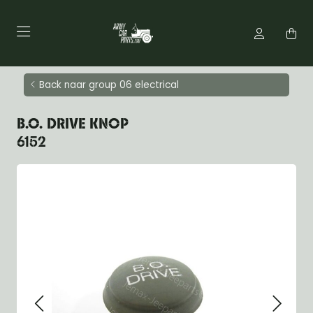
Back naar group 06 electrical
B.O. DRIVE KNOP
6152