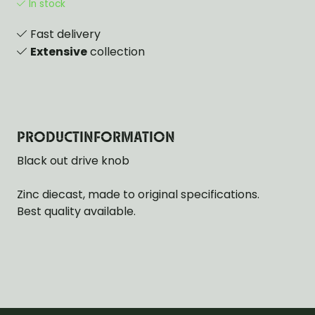
In stock
Fast delivery
Extensive
collection
PRODUCTINFORMATION
Black out drive knob
Zinc diecast, made to original specifications.
Best quality available.