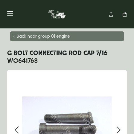
Back naar group 01 engine
G BOLT CONNECTING ROD CAP 7/16
WO641768