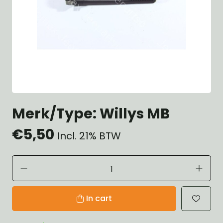
Merk/Type: Willys MB
€5,50
Incl. 21% BTW
In cart