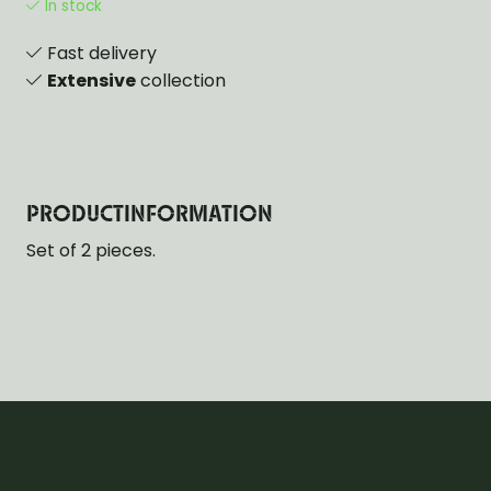
In stock
Fast delivery
Extensive
collection
PRODUCTINFORMATION
Set of 2 pieces.