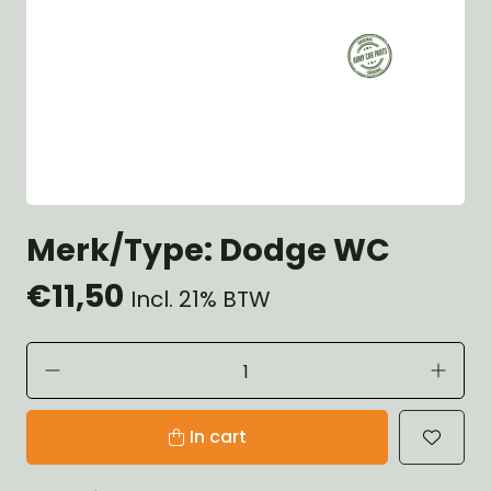
Merk/Type: Dodge WC
€11,50
Incl. 21% BTW
In cart