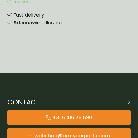
In stock
Fast delivery
Extensive
collection
CONTACT
+31 6 416 76 690
webshop@armycarparts.com