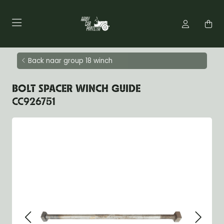
Back naar group 18 winch
BOLT SPACER WINCH GUIDE
CC926751