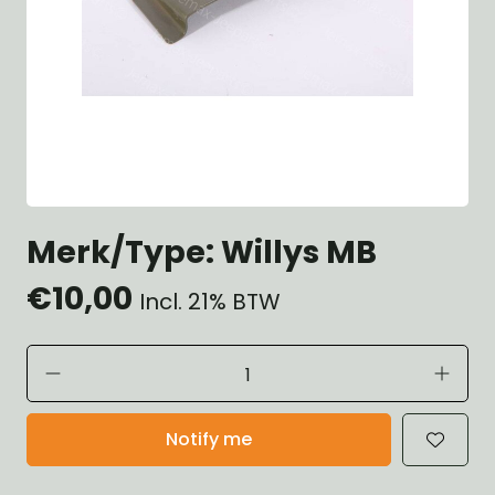
Merk/Type: Willys MB
€10,00
Incl. 21% BTW
Notify me