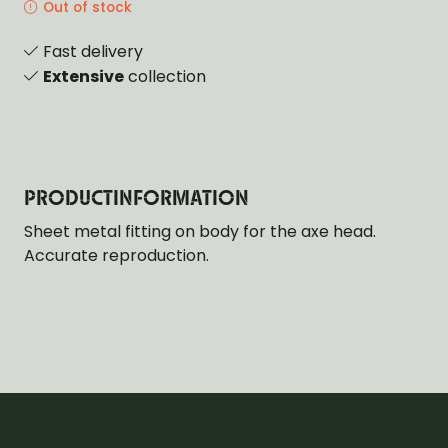
Out of stock
Fast delivery
Extensive
collection
PRODUCTINFORMATION
Sheet metal fitting on body for the axe head.
Accurate reproduction.