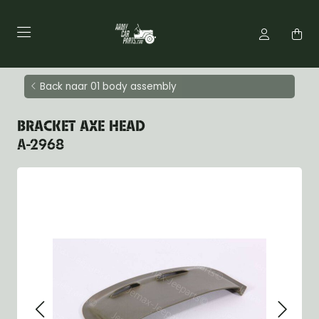
Back naar 01 body assembly
BRACKET AXE HEAD
A-2968