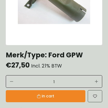
Merk/Type: Ford GPW
€27,50
Incl. 21% BTW
In cart