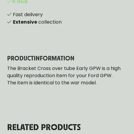
In stock
Fast delivery
Extensive
collection
PRODUCTINFORMATION
The Bracket Cross over tube Early GPW is a high
quality reproduction item for your Ford GPW.
The item is identical to the war model.
RELATED PRODUCTS