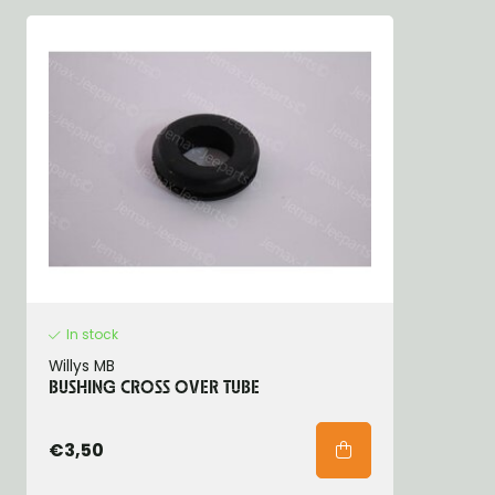
In stock
Willys MB
BUSHING CROSS OVER TUBE
€3,50