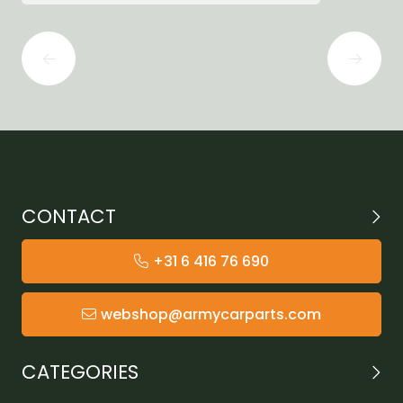
CONTACT
+31 6 416 76 690
webshop@armycarparts.com
CATEGORIES