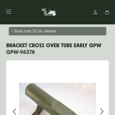
Back naar 02 air cleaner
BRACKET CROSS OVER TUBE EARLY GPW
GPW-9637A